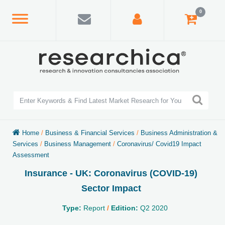
0
Home
/
Business & Financial Services
/
Business Administration &
Services
/
Business Management
/
Coronavirus/ Covid19 Impact
Assessment
Insurance - UK: Coronavirus (COVID-19)
Sector Impact
Type:
Report
/
Edition:
Q2 2020