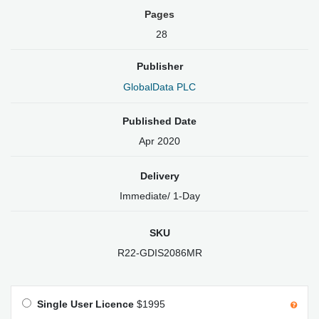
Pages
28
Publisher
GlobalData PLC
Published Date
Apr 2020
Delivery
Immediate/ 1-Day
SKU
R22-GDIS2086MR
Single User Licence
$1995