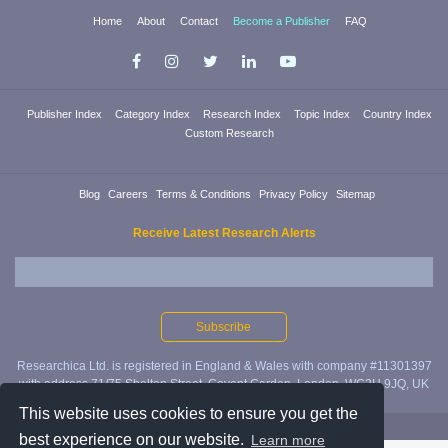
Home
About
Contact
Become a Publisher
FAQ
Publisher Index
Category Index
Research Index
Topic Index
Country Index
Custom Research
Blog
Careers
Terms & Conditions
Privacy Policy
Sitemap
Receive Latest Research Alerts
Researchica Ltd. is registered in England & Wales with company #11301397
with address 71/75 Shelton Street, Covent Garden, London, WC2H 9JQ, UK
This website uses cookies to ensure you get the
Copyright ©2019 Researchica Ltd.
best experience on our website.
Learn more