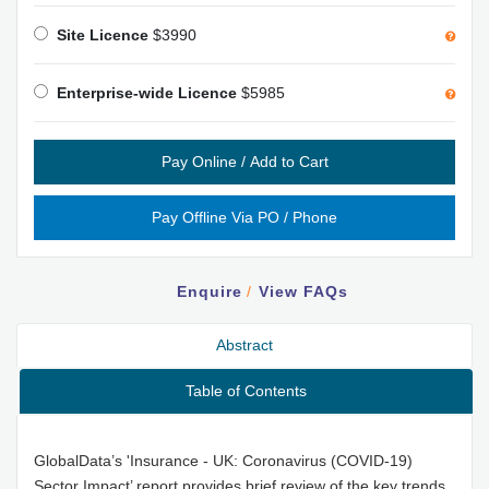
Site Licence
$3990
Enterprise-wide Licence
$5985
Enquire
/
View FAQs
Abstract
Table of Contents
GlobalData’s 'Insurance - UK: Coronavirus (COVID-19)
Sector Impact’ report provides brief review of the key trends