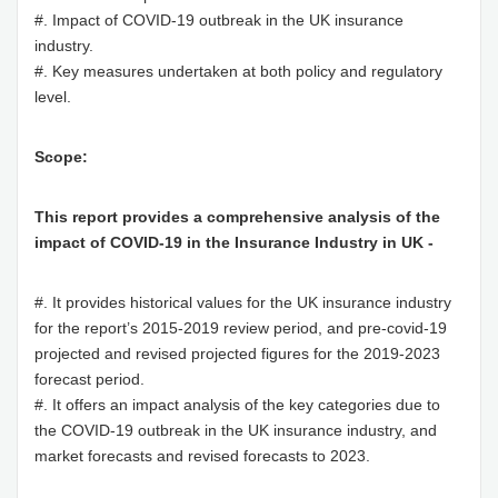
#. Impact of COVID-19 outbreak in the UK insurance
industry.
#. Key measures undertaken at both policy and regulatory
level.
Scope:
This report provides a comprehensive analysis of the
impact of COVID-19 in the Insurance Industry in UK -
#. It provides historical values for the UK insurance industry
for the report’s 2015-2019 review period, and pre-covid-19
projected and revised projected figures for the 2019-2023
forecast period.
#. It offers an impact analysis of the key categories due to
the COVID-19 outbreak in the UK insurance industry, and
market forecasts and revised forecasts to 2023.