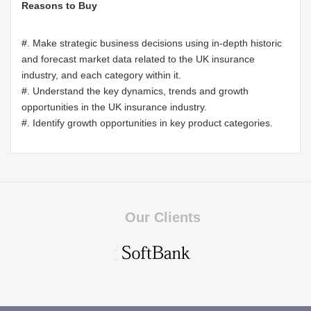
Reasons to Buy
#. Make strategic business decisions using in-depth historic
and forecast market data related to the UK insurance
industry, and each category within it.
#. Understand the key dynamics, trends and growth
opportunities in the UK insurance industry.
#. Identify growth opportunities in key product categories.
Our Clients