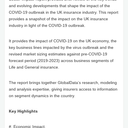
and evolving developments that shape the impact of the
COVID-19 outbreak in the UK insurance industry. This report
provides a snapshot of the impact on the UK insurance
industry in light of the COVID-19 outbreak.
It provides the impact of COVID-19 on the UK economy, the
key business lines impacted by the virus outbreak and the
revised market sizing estimates against pre-COVID-19
forecast period (2019-2023) across business segments of
Life and General insurance.
The report brings together GlobalData’s research, modeling
and analysis expertise, giving insurers access to information
on segment dynamics in the country.
Key Highlights
#. Economic Impact.