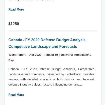
Read More
$1250
Canada - FY 2020 Defense Budget Analysis,
Competitive Landscape and Forecasts
Type: Report
|
Apr 2020
|
Pages: 50
|
Delivery: Immediate/ 1-
Day
Canada - FY 2020 Defense Budget Analysis, Competitive
Landscape and Forecasts, published by GlobalData, provides
readers with detailed analysis of both historic and forecast
defense industry values, factors influencing demand...
Read More