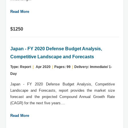
Read More
$1250
Japan - FY 2020 Defense Budget Analysis,
Competitive Landscape and Forecasts
Type: Report
|
Apr 2020
|
Pages: 99
|
Delivery: Immediate/ 1-
Day
Japan - FY 2020 Defense Budget Analysis, Competitive
Landscape and Forecasts, report provides the market size
forecast and the projected Compound Annual Growth Rate
(CAGR) for the next five years....
Read More