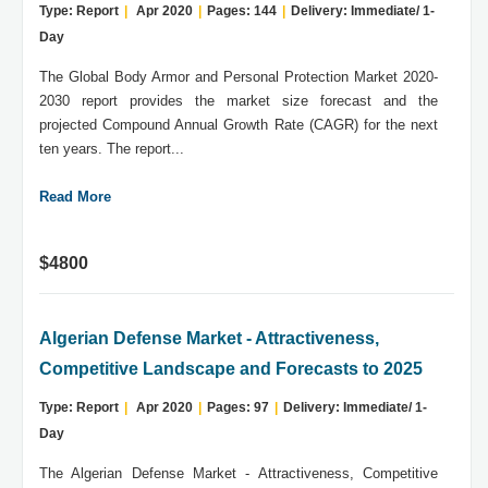
Type: Report
|
Apr 2020
|
Pages: 144
|
Delivery: Immediate/ 1-
Day
The Global Body Armor and Personal Protection Market 2020-
2030 report provides the market size forecast and the
projected Compound Annual Growth Rate (CAGR) for the next
ten years. The report...
Read More
$4800
Algerian Defense Market - Attractiveness,
Competitive Landscape and Forecasts to 2025
Type: Report
|
Apr 2020
|
Pages: 97
|
Delivery: Immediate/ 1-
Day
The Algerian Defense Market - Attractiveness, Competitive