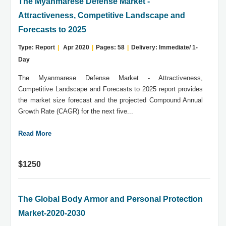
The Myanmarese Defense Market -
Attractiveness, Competitive Landscape and
Forecasts to 2025
Type: Report
|
Apr 2020
|
Pages: 58
|
Delivery: Immediate/ 1-
Day
The Myanmarese Defense Market - Attractiveness,
Competitive Landscape and Forecasts to 2025 report provides
the market size forecast and the projected Compound Annual
Growth Rate (CAGR) for the next five...
Read More
$1250
The Global Body Armor and Personal Protection
Market-2020-2030