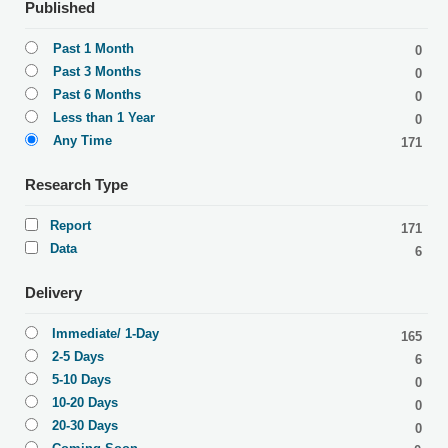
Published
Past 1 Month
0
Past 3 Months
0
Past 6 Months
0
Less than 1 Year
0
Any Time
171
Research Type
Report
171
Data
6
Delivery
Immediate/ 1-Day
165
2-5 Days
6
5-10 Days
0
10-20 Days
0
20-30 Days
0