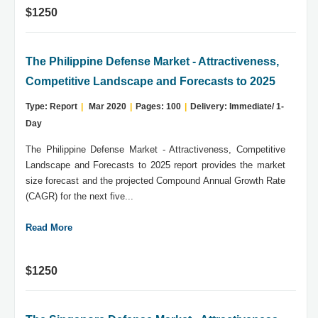
$1250
The Philippine Defense Market - Attractiveness,
Competitive Landscape and Forecasts to 2025
Type: Report
|
Mar 2020
|
Pages: 100
|
Delivery: Immediate/ 1-
Day
The Philippine Defense Market - Attractiveness, Competitive
Landscape and Forecasts to 2025 report provides the market
size forecast and the projected Compound Annual Growth Rate
(CAGR) for the next five...
Read More
$1250