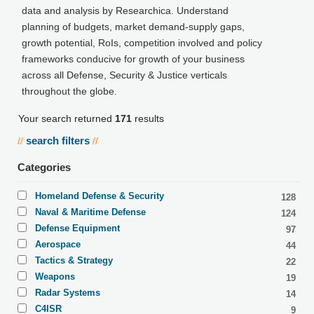
data and analysis by Researchica. Understand
planning of budgets, market demand-supply gaps,
growth potential, RoIs, competition involved and policy
frameworks conducive for growth of your business
across all Defense, Security & Justice verticals
throughout the globe.
Your search returned
171
results
search filters
//
//
Categories
Homeland Defense & Security
128
Naval & Maritime Defense
124
Defense Equipment
97
Aerospace
44
Tactics & Strategy
22
Weapons
19
Radar Systems
14
C4ISR
9