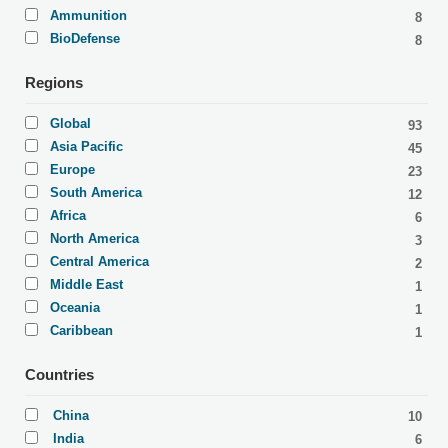
Ammunition
8
BioDefense
8
Regions
Global
93
Asia Pacific
45
Europe
23
South America
12
Africa
6
North America
3
Central America
2
Middle East
1
Oceania
1
Caribbean
1
Countries
China
10
India
6