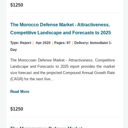
$1250
The Morocco Defense Market - Attractiveness,
Competitive Landscape and Forecasts to 2025
Type: Report
|
Apr 2020
|
Pages: 97
|
Delivery: Immediate/ 1-
Day
The Moroccoan Defense Market - Attractiveness, Competitive
Landscape and Forecasts to 2025 report provides the market
size forecast and the projected Compound Annual Growth Rate
(CAGR) for the next five...
Read More
$1250