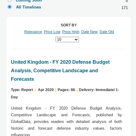
Coming Soon
0
All Timelines
171
SORT BY
Relevance
Price Low
Price High
Date New
Date Old
United Kingdom - FY 2020 Defense Budget
Analysis, Competitive Landscape and
Forecasts
Type: Report
|
Apr 2020
|
Pages: 98
|
Delivery: Immediate/ 1-
Day
United Kingdom - FY 2020 Defense Budget Analysis,
Competitive Landscape and Forecasts, published by
GlobalData, provides readers with detailed analysis of both
historic and forecast defense industry values, factors
influencing...