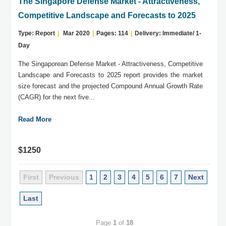
The Singapore Defense Market - Attractiveness,
Competitive Landscape and Forecasts to 2025
Type: Report
|
Mar 2020
|
Pages: 114
|
Delivery: Immediate/ 1-
Day
The Singaporean Defense Market - Attractiveness, Competitive
Landscape and Forecasts to 2025 report provides the market
size forecast and the projected Compound Annual Growth Rate
(CAGR) for the next five...
Read More
$1250
First
Previous
1
2
3
4
5
6
7
Next
Last
Page
1
of
18