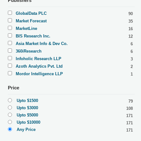
Publishers
GlobalData PLC
90
Market Forecast
35
MarketLine
16
BIS Research Inc.
12
Asia Market Info & Dev Co.
6
360iResearch
6
Infoholic Research LLP
3
Azoth Analytics Pvt. Ltd
2
Mordor Intelligence LLP
1
Price
Upto $1500
79
Upto $3000
108
Upto $5000
171
Upto $10000
171
Any Price
171