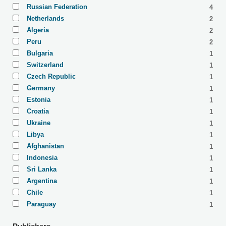
Russian Federation
4
Netherlands
2
Algeria
2
Peru
2
Bulgaria
1
Switzerland
1
Czech Republic
1
Germany
1
Estonia
1
Croatia
1
Ukraine
1
Libya
1
Afghanistan
1
Indonesia
1
Sri Lanka
1
Argentina
1
Chile
1
Paraguay
1