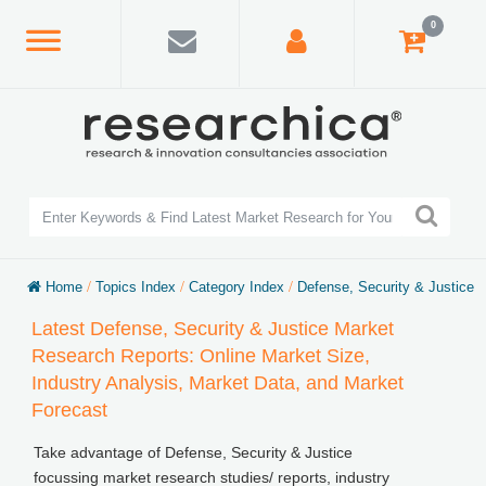
0
Home
/
Topics Index
/
Category Index
/
Defense, Security & Justice
Latest Defense, Security & Justice Market
Research Reports: Online Market Size,
Industry Analysis, Market Data, and Market
Forecast
Take advantage of Defense, Security & Justice
focussing market research studies/ reports, industry