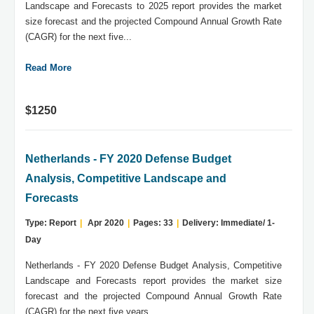
Landscape and Forecasts to 2025 report provides the market
size forecast and the projected Compound Annual Growth Rate
(CAGR) for the next five...
Read More
$1250
Netherlands - FY 2020 Defense Budget
Analysis, Competitive Landscape and
Forecasts
Type: Report
|
Apr 2020
|
Pages: 33
|
Delivery: Immediate/ 1-
Day
Netherlands - FY 2020 Defense Budget Analysis, Competitive
Landscape and Forecasts report provides the market size
forecast and the projected Compound Annual Growth Rate
(CAGR) for the next five years....