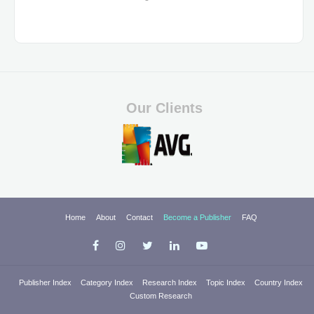
Our Clients
Home
About
Contact
Become a Publisher
FAQ
Publisher Index
Category Index
Research Index
Topic Index
Country Index
Custom Research