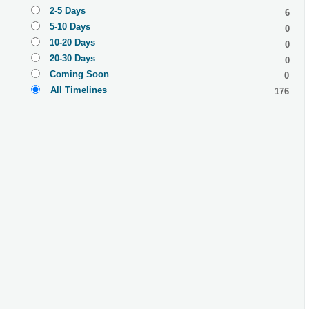
2-5 Days
6
5-10 Days
0
10-20 Days
0
20-30 Days
0
Coming Soon
0
All Timelines
176