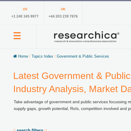
US
UK
+1 240 345 9977
+44 203 239 7876
Home
/
Topics Index
/
Government & Public Services
Latest Government & Public
Industry Analysis, Market D
Take advantage of government and public services focussing ma
supply gaps, growth potential, RoIs, competition involved and p
search filters
//
//