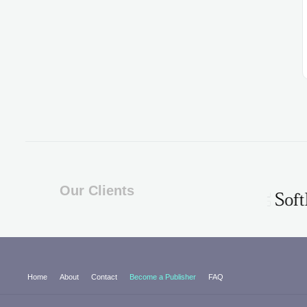
Our Clients
Home
About
Contact
Become a Publisher
FAQ