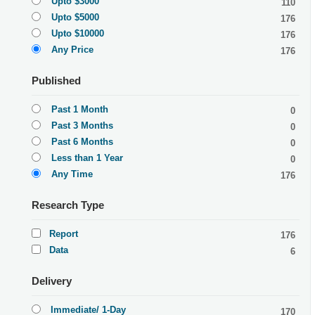
Upto $3000
110
Upto $5000
176
Upto $10000
176
Any Price
176
Published
Past 1 Month
0
Past 3 Months
0
Past 6 Months
0
Less than 1 Year
0
Any Time
176
Research Type
Report
176
Data
6
Delivery
Immediate/ 1-Day
170