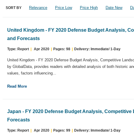
Relevance
Price Low
Price High
Date New
Da
SORT BY
United Kingdom - FY 2020 Defense Budget Analysis, C
and Forecasts
Type: Report
|
Apr 2020
|
Pages: 98
|
Delivery: Immediate/ 1-Day
United Kingdom - FY 2020 Defense Budget Analysis, Competitive Landsc
by GlobalData, provides readers with detailed analysis of both historic a
values, factors influencing...
Read More
Japan - FY 2020 Defense Budget Analysis, Competitive
Forecasts
Type: Report
|
Apr 2020
|
Pages: 99
|
Delivery: Immediate/ 1-Day