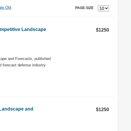
te Old
PAGE-SIZE
ompetitive Landscape
$1250
ape and Forecasts, published
nd forecast defense industry
 Landscape and
$1250