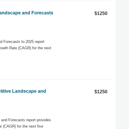
 Landscape and Forecasts
$1250
d Forecasts to 2025 report
rowth Rate (CAGR) for the next
titive Landscape and
$1250
and Forecasts report provides
 (CAGR) for the next five