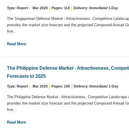
Type: Report
|
Mar 2020
|
Pages: 114
|
Delivery: Immediate/ 1-Day
The Singaporean Defense Market - Attractiveness, Competitive Landscap
provides the market size forecast and the projected Compound Annual G
five...
Read More
The Philippine Defense Market - Attractiveness, Compe
Forecasts to 2025
Type: Report
|
Mar 2020
|
Pages: 100
|
Delivery: Immediate/ 1-Day
The Philippine Defense Market - Attractiveness, Competitive Landscape 
provides the market size forecast and the projected Compound Annual G
five...
Read More