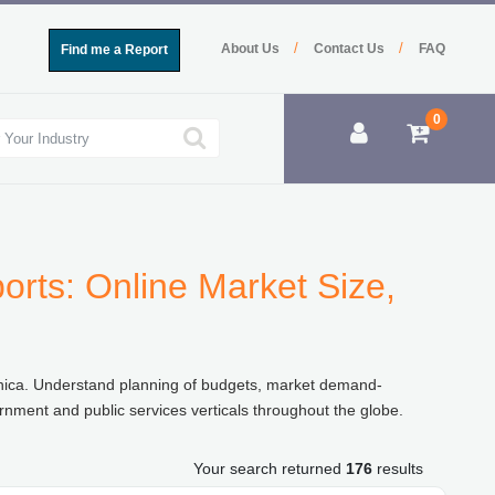
/
/
About Us
Contact Us
FAQ
Find me a Report
0
rts: Online Market Size,
chica. Understand planning of budgets, market demand-
rnment and public services verticals throughout the globe.
Your search returned
176
results