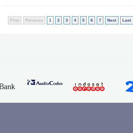
First
Previous
1
2
3
4
5
6
7
Next
Last