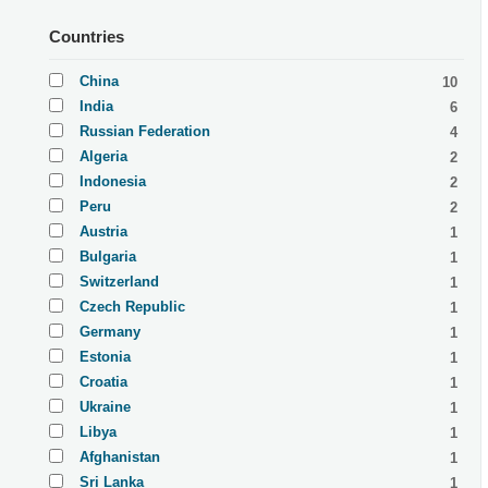
Countries
China
10
India
6
Russian Federation
4
Algeria
2
Indonesia
2
Peru
2
Austria
1
Bulgaria
1
Switzerland
1
Czech Republic
1
Germany
1
Estonia
1
Croatia
1
Ukraine
1
Libya
1
Afghanistan
1
Sri Lanka
1