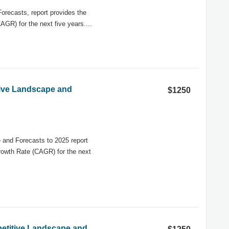
recasts, report provides the
GR) for the next five years....
tive Landscape and
$1250
and Forecasts to 2025 report
rowth Rate (CAGR) for the next
etitive Landscape and