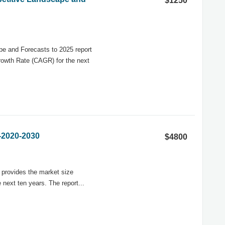
$1250
e and Forecasts to 2025 report
rowth Rate (CAGR) for the next
-2020-2030
$4800
 provides the market size
next ten years. The report...