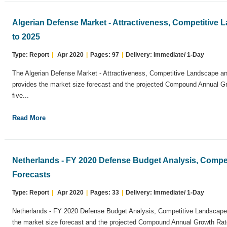
Algerian Defense Market - Attractiveness, Competitive
to 2025
Type: Report
|
Apr 2020
|
Pages: 97
|
Delivery: Immediate/ 1-Day
The Algerian Defense Market - Attractiveness, Competitive Landscape an
provides the market size forecast and the projected Compound Annual G
five...
Read More
Netherlands - FY 2020 Defense Budget Analysis, Compe
Forecasts
Type: Report
|
Apr 2020
|
Pages: 33
|
Delivery: Immediate/ 1-Day
Netherlands - FY 2020 Defense Budget Analysis, Competitive Landscape 
the market size forecast and the projected Compound Annual Growth Rate