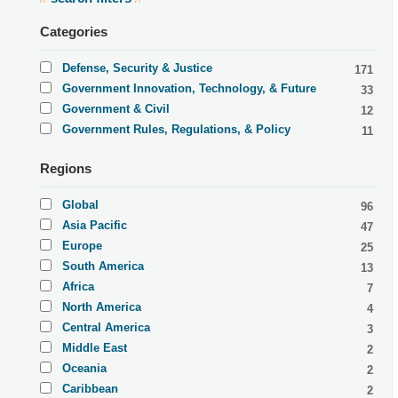
Categories
Defense, Security & Justice
171
Government Innovation, Technology, & Future
33
Government & Civil
12
Government Rules, Regulations, & Policy
11
Regions
Global
96
Asia Pacific
47
Europe
25
South America
13
Africa
7
North America
4
Central America
3
Middle East
2
Oceania
2
Caribbean
2