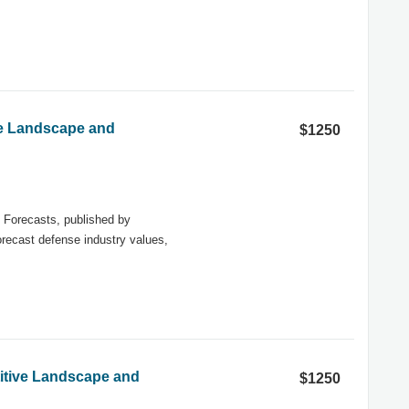
ve Landscape and
$1250
Forecasts, published by
forecast defense industry values,
titive Landscape and
$1250