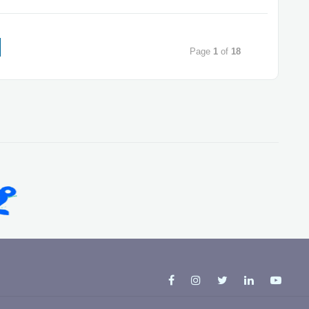
Page
1
of
18