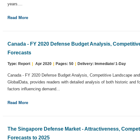
years....
Read More
Canada - FY 2020 Defense Budget Analysis, Competiti
Forecasts
Type: Report
|
Apr 2020
|
Pages: 50
|
Delivery: Immediate/ 1-Day
Canada - FY 2020 Defense Budget Analysis, Competitive Landscape and 
GlobalData, provides readers with detailed analysis of both historic and 
factors influencing demand...
Read More
The Singapore Defense Market - Attractiveness, Compe
Forecasts to 2025