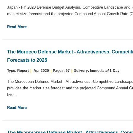
Japan - FY 2020 Defense Budget Analysis, Competitive Landscape and Fo
market size forecast and the projected Compound Annual Growth Rate (CA
Read More
The Morocco Defense Market - Attractiveness, Competi
Forecasts to 2025
Type: Report
|
Apr 2020
|
Pages: 97
|
Delivery: Immediate/ 1-Day
The Moroccoan Defense Market - Attractiveness, Competitive Landscape 
provides the market size forecast and the projected Compound Annual G
five...
Read More
The Myanmarese Defense Market - Attractiveness, Comp