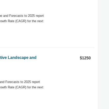
e and Forecasts to 2025 report
rowth Rate (CAGR) for the next
titive Landscape and
$1250
and Forecasts to 2025 report
rowth Rate (CAGR) for the next