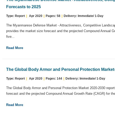
Forecasts to 2025
Type: Report
|
Apr 2020
|
Pages: 58
|
Delivery: Immediate/ 1-Day
The Myanmarese Defense Market - Attractiveness, Competitive Landscap
provides the market size forecast and the projected Compound Annual G
five...
Read More
The Global Body Armor and Personal Protection Market
Type: Report
|
Apr 2020
|
Pages: 144
|
Delivery: Immediate/ 1-Day
The Global Body Armor and Personal Protection Market 2020-2030 report
forecast and the projected Compound Annual Growth Rate (CAGR) for the 
Read More