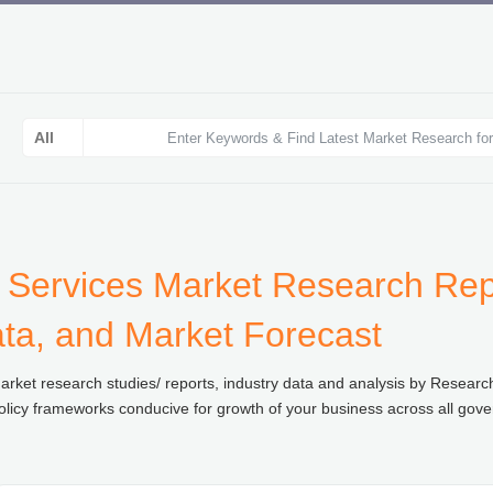
 Services Market Research Repo
ata, and Market Forecast
rket research studies/ reports, industry data and analysis by Resear
olicy frameworks conducive for growth of your business across all gove