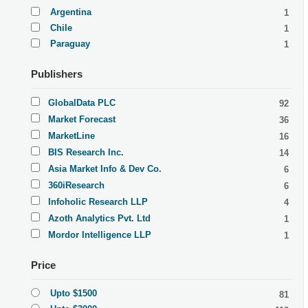
Argentina
1
Chile
1
Paraguay
1
Publishers
GlobalData PLC
92
Market Forecast
36
MarketLine
16
BIS Research Inc.
14
Asia Market Info & Dev Co.
6
360iResearch
6
Infoholic Research LLP
4
Azoth Analytics Pvt. Ltd
1
Mordor Intelligence LLP
1
Price
Upto $1500
81