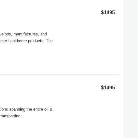
$1495
evelops, manufactures, and
umer healthcare products. The
$1495
ions spanning the entire oil &
ransporting...