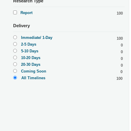
Research Type
Report
100
Delivery
Immediate/ 1-Day
100
2-5 Days
0
5-10 Days
0
10-20 Days
0
20-30 Days
0
Coming Soon
0
All Timelines
100