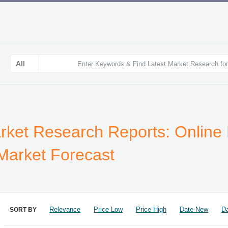
arket Research Reports: Online 
 Market Forecast
Relevance
Price Low
Price High
Date New
Da
SORT BY