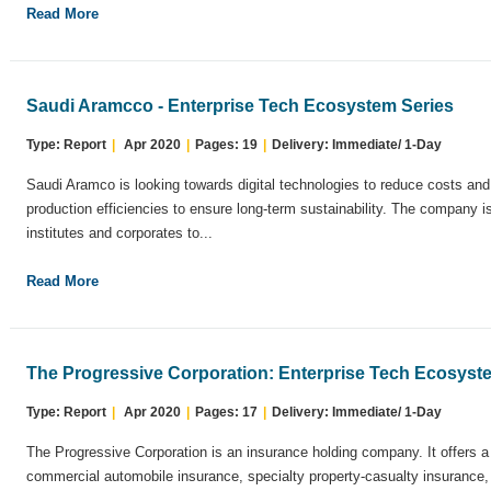
Read More
Saudi Aramcco - Enterprise Tech Ecosystem Series
Type: Report
|
Apr 2020
|
Pages: 19
|
Delivery: Immediate/ 1-Day
Saudi Aramco is looking towards digital technologies to reduce costs an
production efficiencies to ensure long-term sustainability. The company i
institutes and corporates to...
Read More
The Progressive Corporation: Enterprise Tech Ecosyst
Type: Report
|
Apr 2020
|
Pages: 17
|
Delivery: Immediate/ 1-Day
The Progressive Corporation is an insurance holding company. It offers a
commercial automobile insurance, specialty property-casualty insurance, a