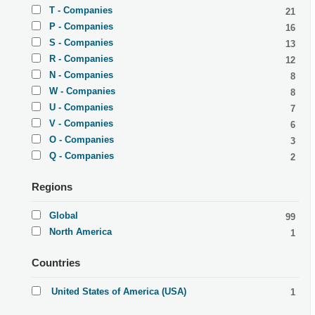
T - Companies
21
P - Companies
16
S - Companies
13
R - Companies
12
N - Companies
8
W - Companies
8
U - Companies
7
V - Companies
6
O - Companies
3
Q - Companies
2
Regions
Global
99
North America
1
Countries
United States of America (USA)
1