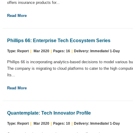
offers insurance products for...
Read More
Phillips 66: Enterprise Tech Ecosystem Series
Type: Report
|
Mar 2020
|
Pages: 16
|
Delivery: Immediate/ 1-Day
Phillips 66 is incorporating analytics-based decisions to model various bu
The company is migrating to cloud platforms to cater to the high computi
Its...
Read More
Quantemplate: Tech Innovator Profile
Type: Report
|
Mar 2020
|
Pages: 10
|
Delivery: Immediate/ 1-Day