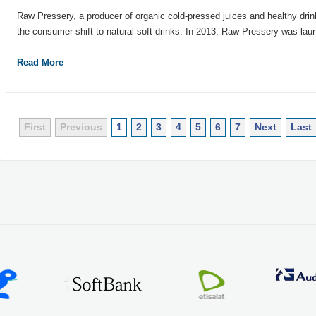
Raw Pressery, a producer of organic cold-pressed juices and healthy drink
the consumer shift to natural soft drinks. In 2013, Raw Pressery was laun
Read More
First
Previous
1
2
3
4
5
6
7
Next
Last