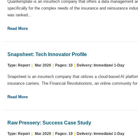
Quantemplate is an insurtech company that offers a data management and
specifically for the complex needs of the insurance and reinsurance indu
was ranked...
Read More
Snapsheet: Tech Innovator Profile
Type: Report
|
Mar 2020
|
Pages: 10
|
Delivery: Immediate/ 1-Day
Snapsheet is an insurtech company that utilizes a cloud-based AI platform
insurance carriers. The Financial Revolutionists, an online community for 
Read More
Raw Pressery: Success Case Study
Type: Report
|
Mar 2020
|
Pages: 19
|
Delivery: Immediate/ 1-Day