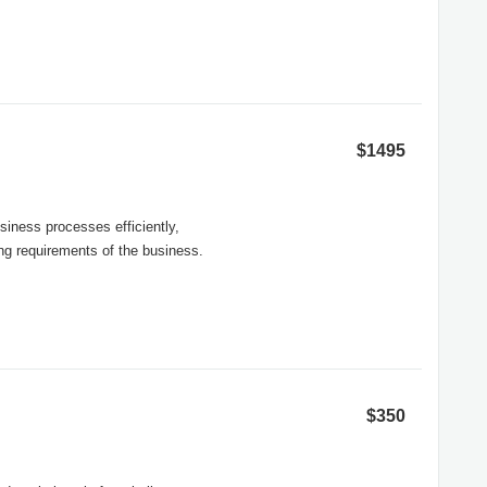
$1495
siness processes efficiently,
ng requirements of the business.
$350