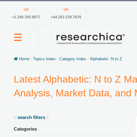
US
UK
+1 240 345 9977
+44 203 239 7876
Home
/
Topics Index
/
Category Index
/
Alphabetic: N to Z
Latest Alphabetic: N to Z M
Analysis, Market Data, and
search filters
//
//
Categories