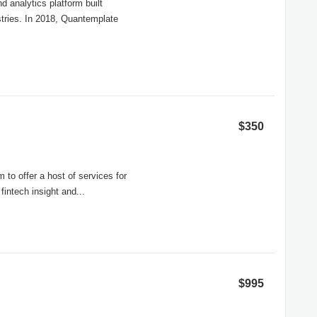
 analytics platform built
stries. In 2018, Quantemplate
$350
 to offer a host of services for
fintech insight and...
$995