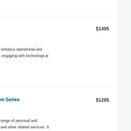
$1495
d enhance operational and
s engaging with technological
em Series
$1295
 range of personal and
nd other related services. It