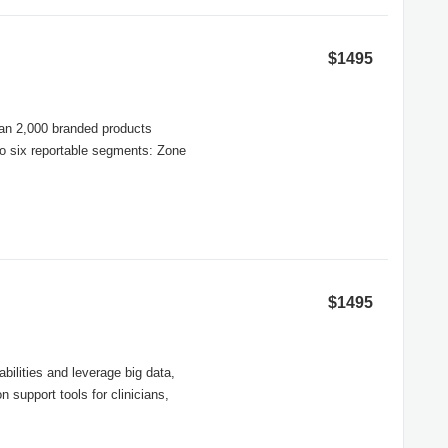
$1495
than 2,000 branded products
to six reportable segments: Zone
$1495
ilities and leverage big data,
 support tools for clinicians,