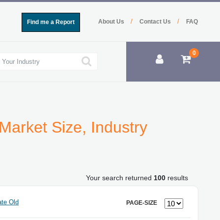
/
/
About Us
Contact Us
FAQ
Find me a Report
0
Market Size, Industry
Your search returned
100
results
te Old
PAGE-SIZE