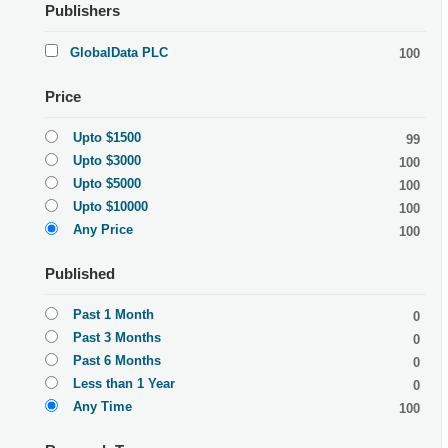
Publishers
GlobalData PLC
100
Price
Upto $1500
99
Upto $3000
100
Upto $5000
100
Upto $10000
100
Any Price
100
Published
Past 1 Month
0
Past 3 Months
0
Past 6 Months
0
Less than 1 Year
0
Any Time
100