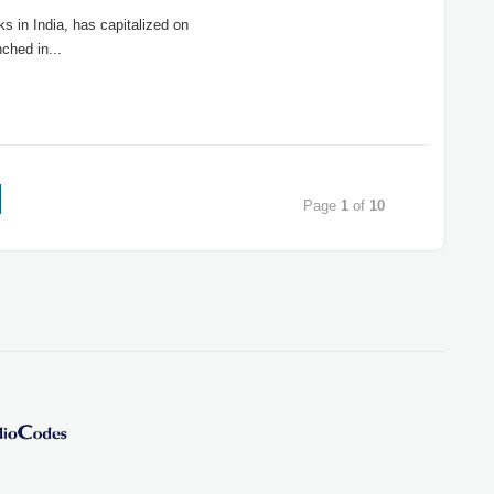
s in India, has capitalized on
ched in...
Page
1
of
10