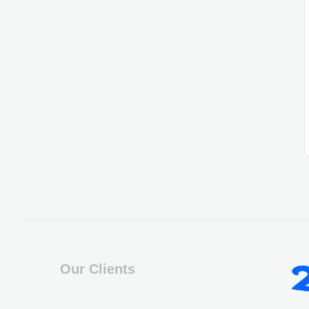
Our Clients