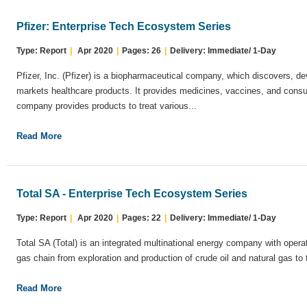
Pfizer: Enterprise Tech Ecosystem Series
Type: Report
|
Apr 2020
|
Pages: 26
|
Delivery: Immediate/ 1-Day
Pfizer, Inc. (Pfizer) is a biopharmaceutical company, which discovers, d
markets healthcare products. It provides medicines, vaccines, and cons
company provides products to treat various...
Read More
Total SA - Enterprise Tech Ecosystem Series
Type: Report
|
Apr 2020
|
Pages: 22
|
Delivery: Immediate/ 1-Day
Total SA (Total) is an integrated multinational energy company with operat
gas chain from exploration and production of crude oil and natural gas to t
Read More