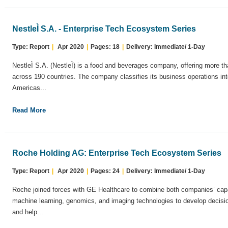
NestleÌ S.A. - Enterprise Tech Ecosystem Series
Type: Report
|
Apr 2020
|
Pages: 18
|
Delivery: Immediate/ 1-Day
NestleÌ S.A. (NestleÌ) is a food and beverages company, offering more 
across 190 countries. The company classifies its business operations in
Americas...
Read More
Roche Holding AG: Enterprise Tech Ecosystem Series
Type: Report
|
Apr 2020
|
Pages: 24
|
Delivery: Immediate/ 1-Day
Roche joined forces with GE Healthcare to combine both companies’ capab
machine learning, genomics, and imaging technologies to develop decision
and help...