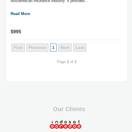
Mozambican insurance industry. It provides...
Read More
$995
First
Previous
1
Next
Last
Page
1
of
1
Our Clients