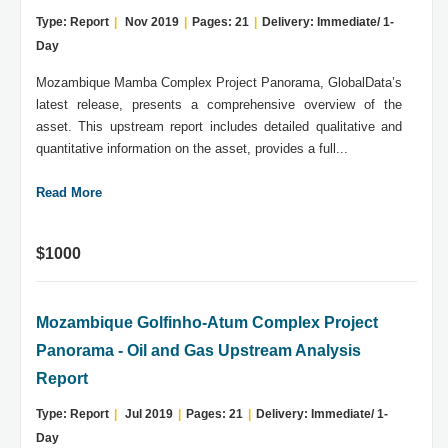
Type: Report
|
Nov 2019
|
Pages: 21
|
Delivery: Immediate/ 1-
Day
Mozambique Mamba Complex Project Panorama, GlobalData’s
latest release, presents a comprehensive overview of the
asset. This upstream report includes detailed qualitative and
quantitative information on the asset, provides a full...
Read More
$1000
Mozambique Golfinho-Atum Complex Project
Panorama - Oil and Gas Upstream Analysis
Report
Type: Report
|
Jul 2019
|
Pages: 21
|
Delivery: Immediate/ 1-
Day