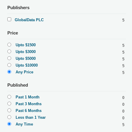
Publishers
GlobalData PLC
5
Price
Upto $1500
5
Upto $3000
5
Upto $5000
5
Upto $10000
5
Any Price
5
Published
Past 1 Month
0
Past 3 Months
0
Past 6 Months
0
Less than 1 Year
0
Any Time
5