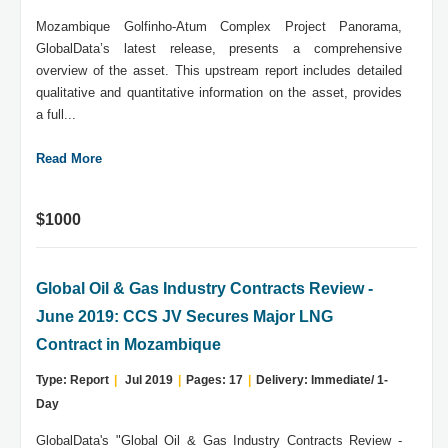
Mozambique Golfinho-Atum Complex Project Panorama,
GlobalData’s latest release, presents a comprehensive
overview of the asset. This upstream report includes detailed
qualitative and quantitative information on the asset, provides
a full...
Read More
$1000
Global Oil & Gas Industry Contracts Review -
June 2019: CCS JV Secures Major LNG
Contract in Mozambique
Type: Report
|
Jul 2019
|
Pages: 17
|
Delivery: Immediate/ 1-
Day
GlobalData's "Global Oil & Gas Industry Contracts Review -