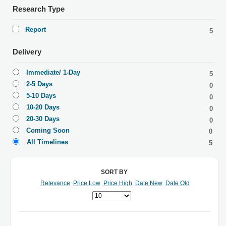
Research Type
Report
5
Delivery
Immediate/ 1-Day
5
2-5 Days
0
5-10 Days
0
10-20 Days
0
20-30 Days
0
Coming Soon
0
All Timelines
5
SORT BY
Relevance
Price Low
Price High
Date New
Date Old