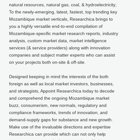
natural resources, natural gas, coal, & hydroelectricity;
To the newly-emerging, latest, fastest, top trending key
Mozambique market verticals, Researchica brings to
you a highly versatile end-to-end compilation of
Mozambique-specific market research reports, industry
analysis, custom market data, market intelligence
services (& service providers) along with innovation
companies and subject matter experts who can assist
on your projects both on-site & off-site.
Designed keeping in mind the interests of the both
foreign as well as local market investors, businesses,
and strategists, Appoint Researchica today to decode
and comprehend the ongoing Mozambique market
buzz, consumerism, new normals, regulatory and
compliance frameworks, trends of innovation, and
demand-supply gaps for substance and new growth.
Make use of the invaluable directions and expertise
Researchica can provide which can not only help