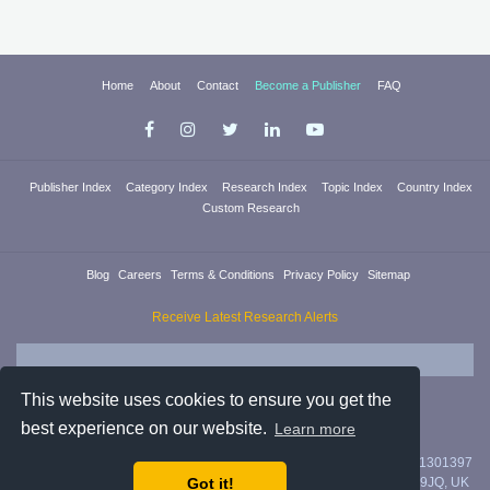
Home
About
Contact
Become a Publisher
FAQ
Publisher Index
Category Index
Research Index
Topic Index
Country Index
Custom Research
Blog
Careers
Terms & Conditions
Privacy Policy
Sitemap
Receive Latest Research Alerts
This website uses cookies to ensure you get the
best experience on our website.
Learn more
Researchica Ltd. is registered in England & Wales with company #11301397
Got it!
with address 71/75 Shelton Street, Covent Garden, London, WC2H 9JQ, UK