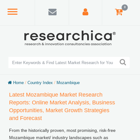
0
Home
/
Country Index
/
Mozambique
Latest Mozambique Market Research
Reports: Online Market Analysis, Business
Opportunities, Market Growth Strategies
and Forecast
From the historically proven, most promising, risk-free
Mozambique market/ industry landscapes such as