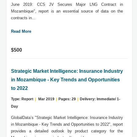
June 2019: CCS JV Secures Major LNG Contract in
Mozambique", report is an essential source of data on the
contracts in...
Read More
$500
Strategic Market Intelligence: Insurance Industry
in Mozambique - Key Trends and Opportunities
to 2022
Type: Report
|
Mar 2019
|
Pages: 29
|
Delivery: Immediate/ 1-
Day
GlobalData’s "Strategic Market Intelligence: Insurance Industry
in Mozambique - Key Trends and Opportunities to 2022", report
provides a detailed outlook by product category for the