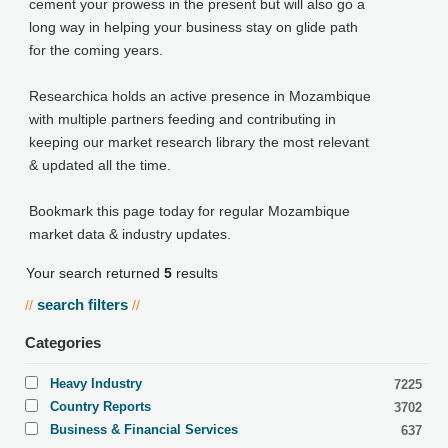
cement your prowess in the present but will also go a
long way in helping your business stay on glide path
for the coming years.
Researchica holds an active presence in Mozambique
with multiple partners feeding and contributing in
keeping our market research library the most relevant
& updated all the time.
Bookmark this page today for regular Mozambique
market data & industry updates.
Your search returned
5
results
search filters
//
//
Categories
Heavy Industry
7225
Country Reports
3702
Business & Financial Services
637