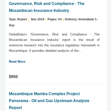
Governance, Risk and Compliance - The
Mozambican Insurance Industry
Type: Report
|
Nov 2019
|
Pages: 54
|
Delivery: Immediate/ 1-
Day
GlobalData’s 'Governance, Risk and Compliance - The
Mozambican Insurance Industry' report is the result of
extensive research into the insurance regulatory framework in
Mozambique. It provides detailed analysis of the...
Read More
$950
Mozambique Mamba Complex Project
Panorama - Oil and Gas Upstream Analysis
Report