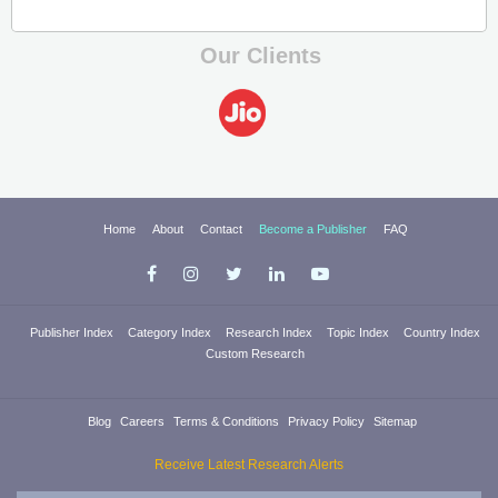
Our Clients
Home
About
Contact
Become a Publisher
FAQ
Publisher Index
Category Index
Research Index
Topic Index
Country Index
Custom Research
Blog
Careers
Terms & Conditions
Privacy Policy
Sitemap
Receive Latest Research Alerts