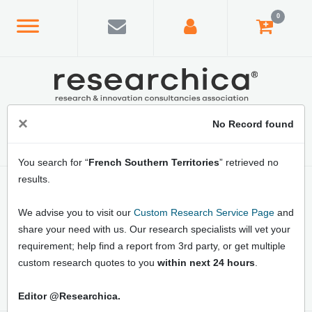
0
×
No Record found
You search for “
French Southern Territories
” retrieved no
results.
Home
/
Country Index
/
French Southern Territories
Latest French Southern Territories Market
We advise you to visit our
Custom Research Service Page
and
Research Reports: Online Market Analysis,
share your need with us. Our research specialists will vet your
Business Opportunities, Market Growth
requirement; help find a report from 3rd party, or get multiple
Strategies and Forecast
custom research quotes to you
within next 24 hours
.
Editor @Researchica.