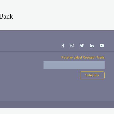
Receive Latest Research Alerts