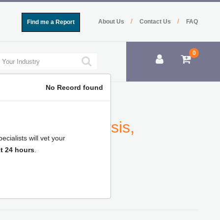
/
/
About Us
Contact Us
FAQ
Find me a Report
0
No Record found
ne Market Analysis,
cialists will vet your
ecast
t 24 hours
.