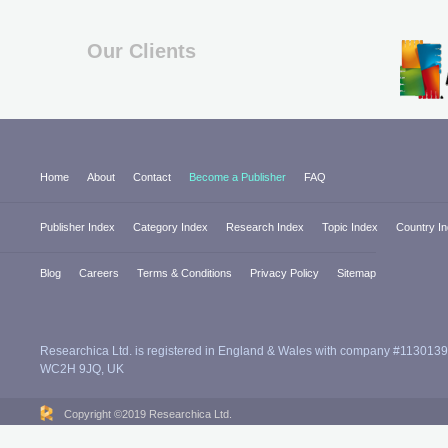
Our Clients
Home
About
Contact
Become a Publisher
FAQ
Publisher Index
Category Index
Research Index
Topic Index
Country I
Blog
Careers
Terms & Conditions
Privacy Policy
Sitemap
Researchica Ltd. is registered in England & Wales with company #1130139
WC2H 9JQ, UK
Copyright ©2019 Researchica Ltd.