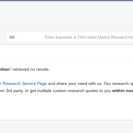
litan
” retrieved no results.
 Market Research Reports: Onli
 Research Service Page
and share your need with us. Our research spe
rket Growth Strategies and For
rom 3rd party, or get multiple custom research quotes to you
within nex