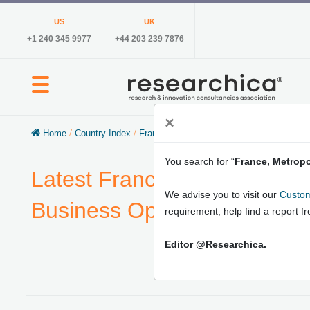
US
UK
+1 240 345 9977
+44 203 239 7876
×
Home
/
Country Index
/
France, Metropolitan
You search for “
France, Metropo
Latest France, Metropolitan
We advise you to visit our
Custom
Business Opportunities, Ma
requirement; help find a report f
Editor @Researchica.