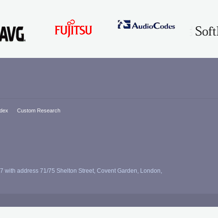
ndex
Custom Research
7 with address 71/75 Shelton Street, Covent Garden, London,