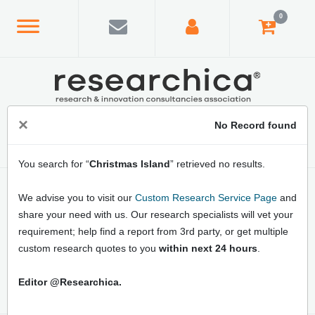
0
×
No Record found
You search for “
Christmas Island
” retrieved no results.
Home
/
Country Index
/
Christmas Island
We advise you to visit our
Custom Research Service Page
and
Latest Christmas Island Market Research
share your need with us. Our research specialists will vet your
Reports: Online Market Analysis, Business
requirement; help find a report from 3rd party, or get multiple
Opportunities, Market Growth Strategies
custom research quotes to you
within next 24 hours
.
and Forecast
Editor @Researchica.