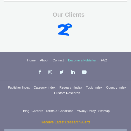
Our Clients
Home
About
Contact
Become a Publisher
FAQ
Publisher Index
Category Index
Research Index
Topic Index
Country Index
Custom Research
Blog
Careers
Terms & Conditions
Privacy Policy
Sitemap
Receive Latest Research Alerts