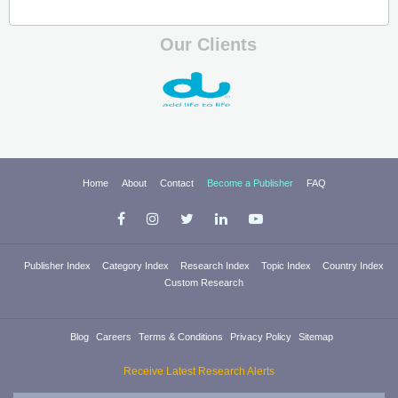
Our Clients
Home
About
Contact
Become a Publisher
FAQ
Publisher Index
Category Index
Research Index
Topic Index
Country Index
Custom Research
Blog
Careers
Terms & Conditions
Privacy Policy
Sitemap
Receive Latest Research Alerts