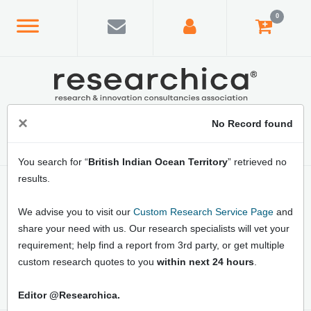
0
×
No Record found
You search for “
British Indian Ocean Territory
” retrieved no
results.
Home
/
Country Index
/
British Indian Ocean Territory
Latest British Indian Ocean Territory Market
We advise you to visit our
Custom Research Service Page
and
Research Reports: Online Market Analysis,
share your need with us. Our research specialists will vet your
Business Opportunities, Market Growth
requirement; help find a report from 3rd party, or get multiple
Strategies and Forecast
custom research quotes to you
within next 24 hours
.
Editor @Researchica.