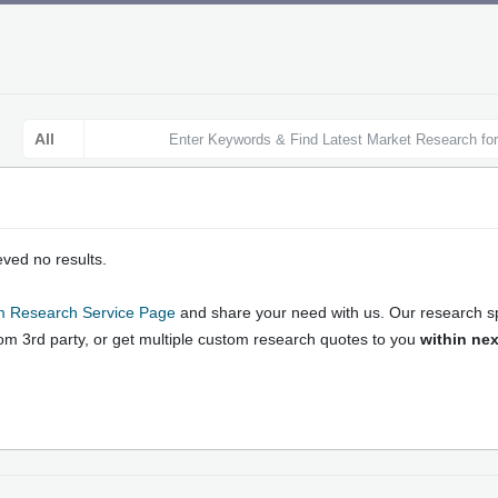
ieved no results.
search Reports: Online Market 
 Research Service Page
and share your need with us. Our research spe
h Strategies and Forecast
rom 3rd party, or get multiple custom research quotes to you
within nex