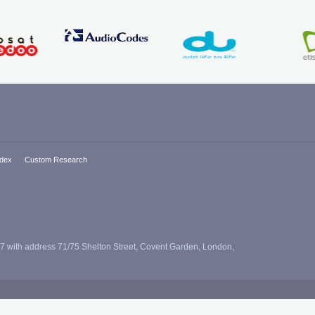
ndex
Custom Research
7 with address 71/75 Shelton Street, Covent Garden, London,