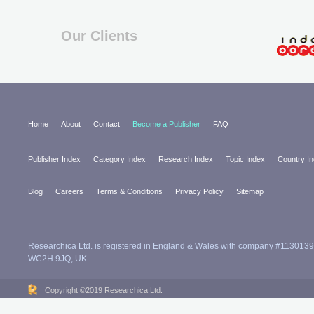
Our Clients
Home
About
Contact
Become a Publisher
FAQ
Publisher Index
Category Index
Research Index
Topic Index
Country I
Blog
Careers
Terms & Conditions
Privacy Policy
Sitemap
Researchica Ltd. is registered in England & Wales with company #1130139
WC2H 9JQ, UK
Copyright ©2019 Researchica Ltd.