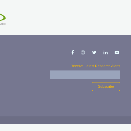
Receive Latest Research Alerts