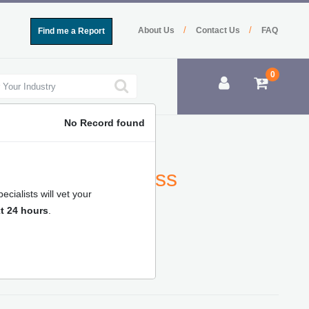
/
/
About Us
Contact Us
FAQ
Find me a Report
0
No Record found
Analysis, Business
cialists will vet your
t 24 hours
.