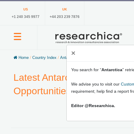
US
UK
+1 240 345 9977
+44 203 239 7876
×
Home
/
Country Index
/
Antarctica
You search for “
Antarctica
” retr
Latest Antarctica Market Re
We advise you to visit our
Custom
Opportunities, Market Growt
requirement; help find a report f
Editor @Researchica.