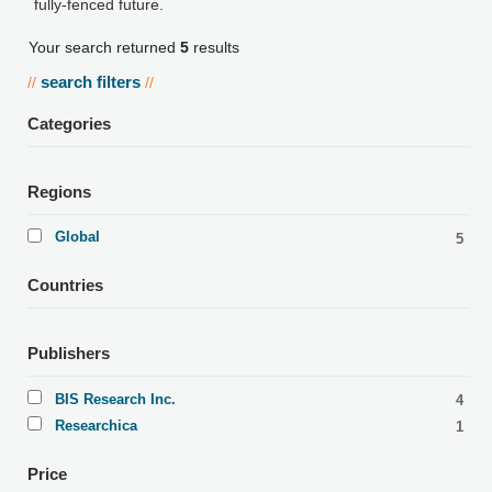
fully-fenced future.
Your search returned
5
results
search filters
//
//
Categories
Regions
Global
5
Countries
Publishers
BIS Research Inc.
4
Researchica
1
Price