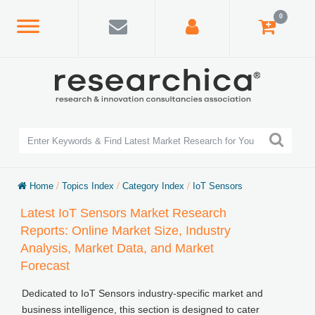
0
Home
/
Topics Index
/
Category Index
/
IoT Sensors
Latest IoT Sensors Market Research
Reports: Online Market Size, Industry
Analysis, Market Data, and Market
Forecast
Dedicated to IoT Sensors industry-specific market and
business intelligence, this section is designed to cater