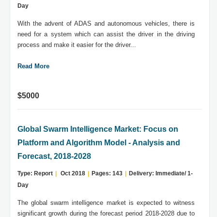
Day
With the advent of ADAS and autonomous vehicles, there is
need for a system which can assist the driver in the driving
process and make it easier for the driver...
Read More
$5000
Global Swarm Intelligence Market: Focus on
Platform and Algorithm Model - Analysis and
Forecast, 2018-2028
Type: Report
|
Oct 2018
|
Pages: 143
|
Delivery: Immediate/ 1-
Day
The global swarm intelligence market is expected to witness
significant growth during the forecast period 2018-2028 due to