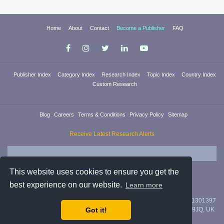
Home
About
Contact
Become a Publisher
FAQ
Publisher Index
Category Index
Research Index
Topic Index
Country Index
Custom Research
Blog
Careers
Terms & Conditions
Privacy Policy
Sitemap
Receive Latest Research Alerts
This website uses cookies to ensure you get the
best experience on our website.
Learn more
Researchica Ltd. is registered in England & Wales with company #11301397
Got it!
with address 71/75 Shelton Street, Covent Garden, London, WC2H 9JQ, UK