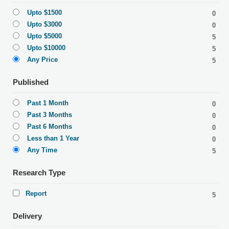
Upto $1500
0
Upto $3000
0
Upto $5000
5
Upto $10000
5
Any Price
5
Published
Past 1 Month
0
Past 3 Months
0
Past 6 Months
0
Less than 1 Year
0
Any Time
5
Research Type
Report
5
Delivery