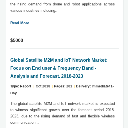
the rising demand from drone and robot applications across
various industries including...
Read More
$5000
Global Satellite M2M and IoT Network Market:
Focus on End user & Frequency Band -
Analysis and Forecast, 2018-2023
Type: Report
|
Oct 2018
|
Pages: 201
|
Delivery: Immediate/ 1-
Day
The global satellite M2M and IoT network market is expected
to witness significant growth over the forecast period 2018-
2023, due to the rising demand of fast and flexible wireless
communication...