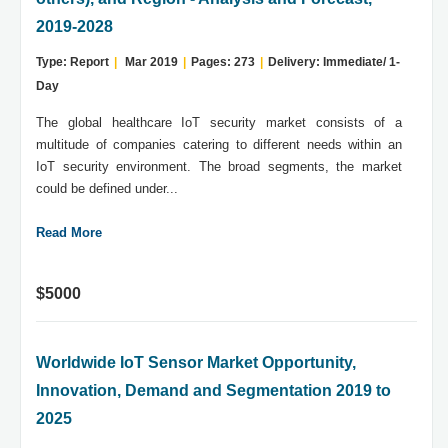
2019-2028
Type: Report
|
Mar 2019
|
Pages: 273
|
Delivery: Immediate/ 1-
Day
The global healthcare IoT security market consists of a
multitude of companies catering to different needs within an
IoT security environment. The broad segments, the market
could be defined under...
Read More
$5000
Worldwide IoT Sensor Market Opportunity,
Innovation, Demand and Segmentation 2019 to
2025