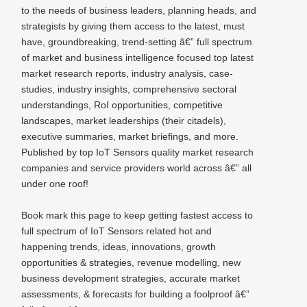
to the needs of business leaders, planning heads, and
strategists by giving them access to the latest, must
have, groundbreaking, trend-setting â€” full spectrum
of market and business intelligence focused top latest
market research reports, industry analysis, case-
studies, industry insights, comprehensive sectoral
understandings, RoI opportunities, competitive
landscapes, market leaderships (their citadels),
executive summaries, market briefings, and more.
Published by top IoT Sensors quality market research
companies and service providers world across â€” all
under one roof!
Book mark this page to keep getting fastest access to
full spectrum of IoT Sensors related hot and
happening trends, ideas, innovations, growth
opportunities & strategies, revenue modelling, new
business development strategies, accurate market
assessments, & forecasts for building a foolproof â€”