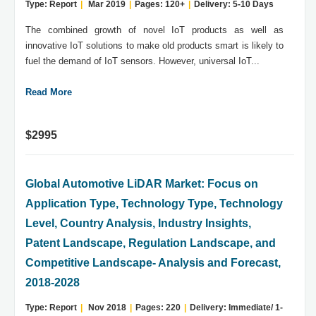
Type: Report
|
Mar 2019
|
Pages: 120+
|
Delivery: 5-10 Days
The combined growth of novel IoT products as well as
innovative IoT solutions to make old products smart is likely to
fuel the demand of IoT sensors. However, universal IoT...
Read More
$2995
Global Automotive LiDAR Market: Focus on
Application Type, Technology Type, Technology
Level, Country Analysis, Industry Insights,
Patent Landscape, Regulation Landscape, and
Competitive Landscape- Analysis and Forecast,
2018-2028
Type: Report
|
Nov 2018
|
Pages: 220
|
Delivery: Immediate/ 1-