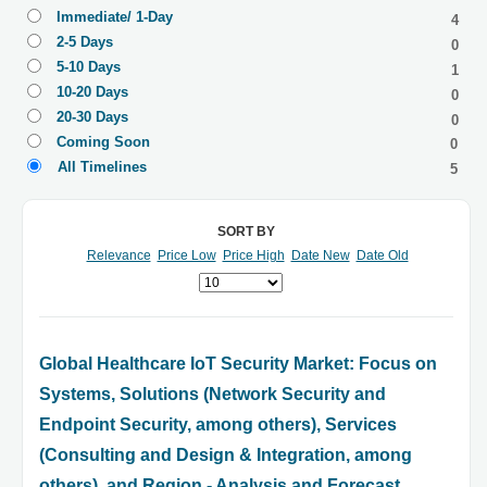
Immediate/ 1-Day
4
2-5 Days
0
5-10 Days
1
10-20 Days
0
20-30 Days
0
Coming Soon
0
All Timelines
5
SORT BY
Relevance
Price Low
Price High
Date New
Date Old
Global Healthcare IoT Security Market: Focus on
Systems, Solutions (Network Security and
Endpoint Security, among others), Services
(Consulting and Design & Integration, among
others), and Region - Analysis and Forecast,