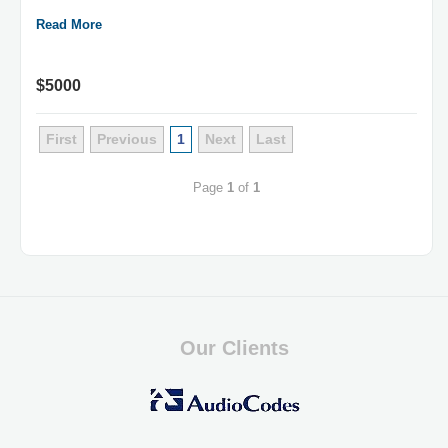
Read More
$5000
First
Previous
1
Next
Last
Page
1
of
1
Our Clients