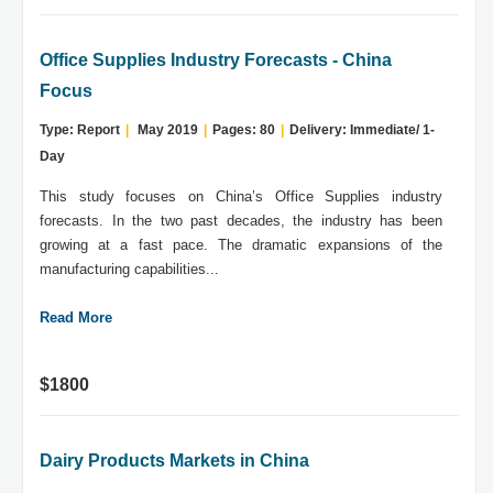
Office Supplies Industry Forecasts - China
Focus
Type: Report
|
May 2019
|
Pages: 80
|
Delivery: Immediate/ 1-
Day
This study focuses on China’s Office Supplies industry
forecasts. In the two past decades, the industry has been
growing at a fast pace. The dramatic expansions of the
manufacturing capabilities...
Read More
$1800
Dairy Products Markets in China