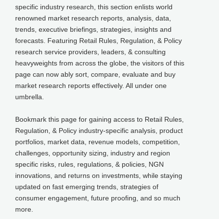
specific industry research, this section enlists world
renowned market research reports, analysis, data,
trends, executive briefings, strategies, insights and
forecasts. Featuring Retail Rules, Regulation, & Policy
research service providers, leaders, & consulting
heavyweights from across the globe, the visitors of this
page can now ably sort, compare, evaluate and buy
market research reports effectively. All under one
umbrella.
Bookmark this page for gaining access to Retail Rules,
Regulation, & Policy industry-specific analysis, product
portfolios, market data, revenue models, competition,
challenges, opportunity sizing, industry and region
specific risks, rules, regulations, & policies, NGN
innovations, and returns on investments, while staying
updated on fast emerging trends, strategies of
consumer engagement, future proofing, and so much
more.