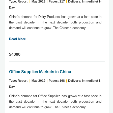
Type: Report
|
May 2019
|
Pages: 217
|
Delivery: Immediate/ 1-
Day
China's demand for Dairy Products has grown at a fast pace in
the past decade. In the next decade, both production and
demand will continue to grow. The Chinese economy...
Read More
$4000
Office Supplies Markets in China
Type: Report
|
May 2019
|
Pages: 168
|
Delivery: Immediate/ 1-
Day
China's demand for Office Supplies has grown at a fast pace in
the past decade. In the next decade, both production and
demand will continue to grow. The Chinese economy...