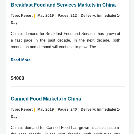
Breakfast Food and Services Markets in China
Type: Report
|
May 2019
|
Pages: 212
|
Delivery: Immediate/ 1-
Day
China's demand for Breakfast Food and Services has grown at
a fast pace in the past decade. In the next decade, both
production and demand will continue to grow. The...
Read More
$4000
Canned Food Markets in China
Type: Report
|
May 2019
|
Pages: 240
|
Delivery: Immediate/ 1-
Day
China's demand for Canned Food has grown at a fast pace in