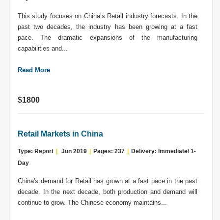
This study focuses on China’s Retail industry forecasts. In the
past two decades, the industry has been growing at a fast
pace. The dramatic expansions of the manufacturing
capabilities and...
Read More
$1800
Retail Markets in China
Type: Report
|
Jun 2019
|
Pages: 237
|
Delivery: Immediate/ 1-
Day
China's demand for Retail has grown at a fast pace in the past
decade. In the next decade, both production and demand will
continue to grow. The Chinese economy maintains...