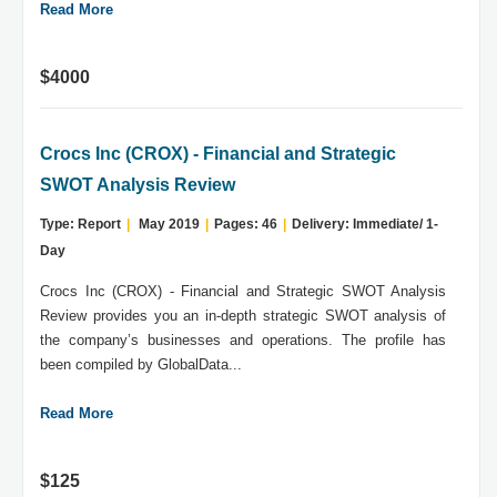
Read More
$4000
Crocs Inc (CROX) - Financial and Strategic
SWOT Analysis Review
Type: Report
|
May 2019
|
Pages: 46
|
Delivery: Immediate/ 1-
Day
Crocs Inc (CROX) - Financial and Strategic SWOT Analysis
Review provides you an in-depth strategic SWOT analysis of
the company’s businesses and operations. The profile has
been compiled by GlobalData...
Read More
$125