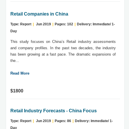
Retail Companies in China
Type: Report
|
Jun 2019
|
Pages: 102
|
Delivery: Immediate/ 1-
Day
This study focuses on China’s Retail industry assessments
and company profiles. In the past two decades, the industry
has been growing at a fast pace. The dramatic expansions of
the...
Read More
$1800
Retail Industry Forecasts - China Focus
Type: Report
|
Jun 2019
|
Pages: 86
|
Delivery: Immediate/ 1-
Day