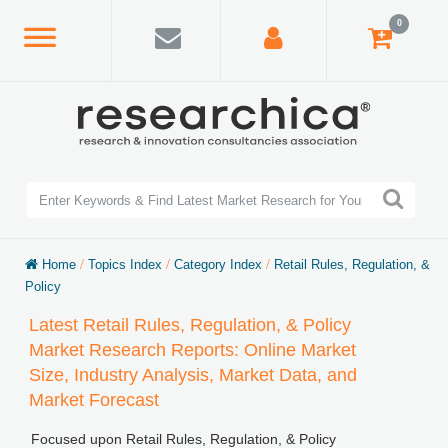
0
Home
/
Topics Index
/
Category Index
/
Retail Rules, Regulation, &
Policy
Latest Retail Rules, Regulation, & Policy
Market Research Reports: Online Market
Size, Industry Analysis, Market Data, and
Market Forecast
Focused upon Retail Rules, Regulation, & Policy