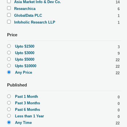
Asia Market Info & Dev Co.
14
Researchica
6
GlobalData PLC
1
Infoholic Research LLP
1
Price
Upto $1500
3
Upto $3000
9
Upto $5000
22
Upto $10000
22
Any Price
22
Published
Past 1 Month
0
Past 3 Months
0
Past 6 Months
0
Less than 1 Year
0
Any Time
22