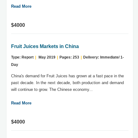
Read More
$4000
Fruit Juices Markets in China
Type: Report
|
May 2019
|
Pages: 253
|
Delivery: Immediate/ 1-
Day
China's demand for Fruit Juices has grown at a fast pace in the
past decade. In the next decade, both production and demand
will continue to grow. The Chinese economy...
Read More
$4000