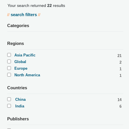
Your search returned
22
results
search filters
//
//
Categories
Regions
Asia Pacific
21
Global
2
Europe
1
North America
1
Countries
China
14
India
6
Publishers