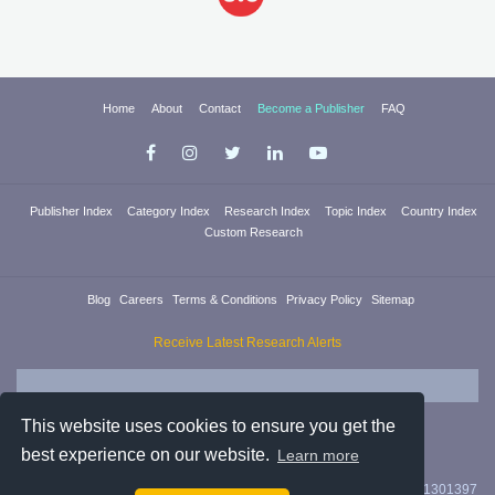
Home
About
Contact
Become a Publisher
FAQ
Publisher Index
Category Index
Research Index
Topic Index
Country Index
Custom Research
Blog
Careers
Terms & Conditions
Privacy Policy
Sitemap
Receive Latest Research Alerts
This website uses cookies to ensure you get the
best experience on our website.
Learn more
Researchica Ltd. is registered in England & Wales with company #11301397