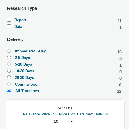
Research Type
Report
21
Data
1
Delivery
Immediate/ 1-Day
16
2-5 Days
5
5-10 Days
1
10-20 Days
0
20-30 Days
0
Coming Soon
0
All Timelines
22
SORT BY
Relevance
Price Low
Price High
Date New
Date Old