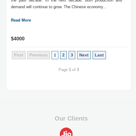
the past decade. In the next decade, both production and
demand will continue to grow. The Chinese economy...
Read More
$4000
First
Previous
1
2
3
Next
Last
Page
1
of
3
Our Clients