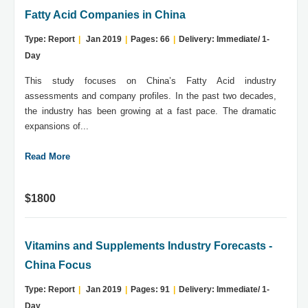
Fatty Acid Companies in China
Type: Report
|
Jan 2019
|
Pages: 66
|
Delivery: Immediate/ 1-
Day
This study focuses on China’s Fatty Acid industry
assessments and company profiles. In the past two decades,
the industry has been growing at a fast pace. The dramatic
expansions of...
Read More
$1800
Vitamins and Supplements Industry Forecasts -
China Focus
Type: Report
|
Jan 2019
|
Pages: 91
|
Delivery: Immediate/ 1-
Day