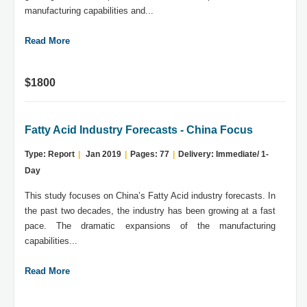
manufacturing capabilities and...
Read More
$1800
Fatty Acid Industry Forecasts - China Focus
Type: Report
|
Jan 2019
|
Pages: 77
|
Delivery: Immediate/ 1-
Day
This study focuses on China’s Fatty Acid industry forecasts. In
the past two decades, the industry has been growing at a fast
pace. The dramatic expansions of the manufacturing
capabilities...
Read More