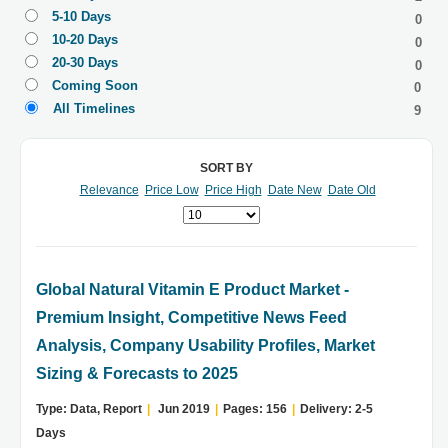
5-10 Days
0
10-20 Days
0
20-30 Days
0
Coming Soon
0
All Timelines
9
SORT BY
Relevance
Price Low
Price High
Date New
Date Old
Global Natural Vitamin E Product Market -
Premium Insight, Competitive News Feed
Analysis, Company Usability Profiles, Market
Sizing & Forecasts to 2025
Type: Data, Report
|
Jun 2019
|
Pages: 156
|
Delivery: 2-5
Days