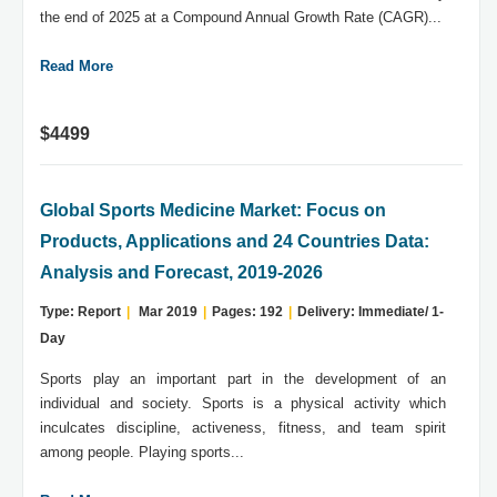
the end of 2025 at a Compound Annual Growth Rate (CAGR)...
Read More
$4499
Global Sports Medicine Market: Focus on
Products, Applications and 24 Countries Data:
Analysis and Forecast, 2019-2026
Type: Report
|
Mar 2019
|
Pages: 192
|
Delivery: Immediate/ 1-
Day
Sports play an important part in the development of an
individual and society. Sports is a physical activity which
inculcates discipline, activeness, fitness, and team spirit
among people. Playing sports...