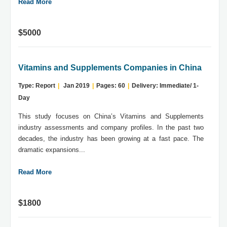
Read More
$5000
Vitamins and Supplements Companies in China
Type: Report
|
Jan 2019
|
Pages: 60
|
Delivery: Immediate/ 1-
Day
This study focuses on China’s Vitamins and Supplements
industry assessments and company profiles. In the past two
decades, the industry has been growing at a fast pace. The
dramatic expansions...
Read More
$1800