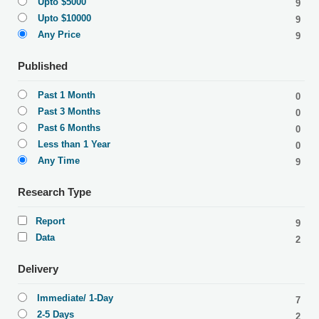
Upto $5000
9
Upto $10000
9
Any Price
9
Published
Past 1 Month
0
Past 3 Months
0
Past 6 Months
0
Less than 1 Year
0
Any Time
9
Research Type
Report
9
Data
2
Delivery
Immediate/ 1-Day
7
2-5 Days
2