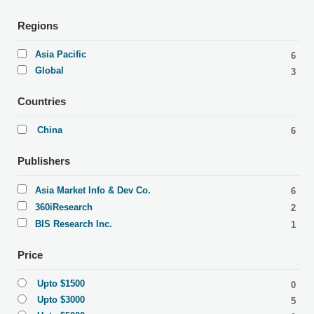
Regions
Asia Pacific
6
Global
3
Countries
China
6
Publishers
Asia Market Info & Dev Co.
6
360iResearch
2
BIS Research Inc.
1
Price
Upto $1500
0
Upto $3000
5