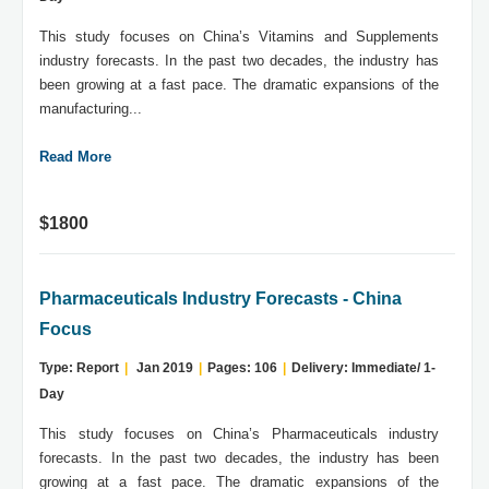
This study focuses on China’s Vitamins and Supplements
industry forecasts. In the past two decades, the industry has
been growing at a fast pace. The dramatic expansions of the
manufacturing...
Read More
$1800
Pharmaceuticals Industry Forecasts - China
Focus
Type: Report
|
Jan 2019
|
Pages: 106
|
Delivery: Immediate/ 1-
Day
This study focuses on China’s Pharmaceuticals industry
forecasts. In the past two decades, the industry has been
growing at a fast pace. The dramatic expansions of the