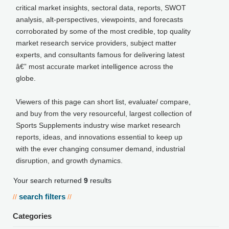
critical market insights, sectoral data, reports, SWOT
analysis, alt-perspectives, viewpoints, and forecasts
corroborated by some of the most credible, top quality
market research service providers, subject matter
experts, and consultants famous for delivering latest
â€” most accurate market intelligence across the
globe.
Viewers of this page can short list, evaluate/ compare,
and buy from the very resourceful, largest collection of
Sports Supplements industry wise market research
reports, ideas, and innovations essential to keep up
with the ever changing consumer demand, industrial
disruption, and growth dynamics.
Your search returned
9
results
search filters
//
//
Categories