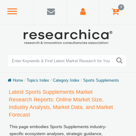
0
Home
/
Topics Index
/
Category Index
/
Sports Supplements
Latest Sports Supplements Market
Research Reports: Online Market Size,
Industry Analysis, Market Data, and Market
Forecast
This page embodies Sports Supplements industry-
specific ecosystem analyses, strategic guidance,