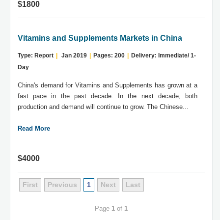
$1800
Vitamins and Supplements Markets in China
Type: Report
|
Jan 2019
|
Pages: 200
|
Delivery: Immediate/ 1-
Day
China's demand for Vitamins and Supplements has grown at a
fast pace in the past decade. In the next decade, both
production and demand will continue to grow. The Chinese...
Read More
$4000
First
Previous
1
Next
Last
Page
1
of
1