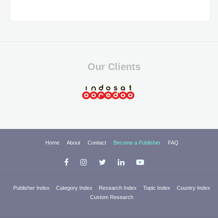
Our Clients
Home
About
Contact
Become a Publisher
FAQ
Publisher Index
Category Index
Research Index
Topic Index
Country Index
Custom Research