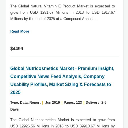
The Global Natural Vitamin E Product Market is expected to
grow from USD 1291.67 Millions in 2018 to USD 1917.67
Millions by the end of 2025 at a Compound Annual...
Read More
$4499
Global Nutricosmetics Market - Premium Insight,
Competitive News Feed Analysis, Company
Usability Profiles, Market Sizing & Forecasts to
2025
Type: Data, Report
|
Jun 2019
|
Pages: 123
|
Delivery: 2-5
Days
The Global Nutricosmetics Market is expected to grow from
USD 12926.56 Millions in 2018 to USD 39910.67 Millions by