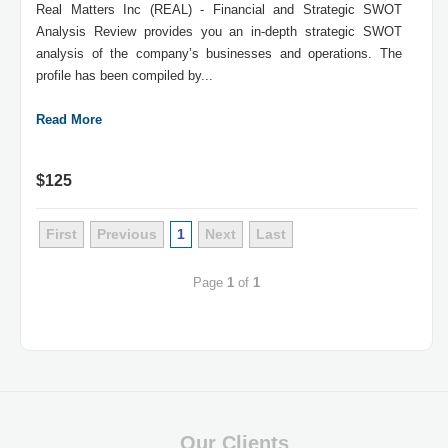
Real Matters Inc (REAL) - Financial and Strategic SWOT
Analysis Review provides you an in-depth strategic SWOT
analysis of the company’s businesses and operations. The
profile has been compiled by...
Read More
$125
First
Previous
1
Next
Last
Page
1
of
1
Our Clients