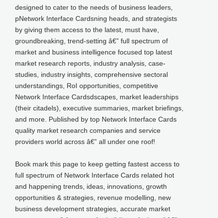
designed to cater to the needs of business leaders,
pNetwork Interface Cardsning heads, and strategists
by giving them access to the latest, must have,
groundbreaking, trend-setting â€” full spectrum of
market and business intelligence focused top latest
market research reports, industry analysis, case-
studies, industry insights, comprehensive sectoral
understandings, RoI opportunities, competitive
Network Interface Cardsdscapes, market leaderships
(their citadels), executive summaries, market briefings,
and more. Published by top Network Interface Cards
quality market research companies and service
providers world across â€” all under one roof!
Book mark this page to keep getting fastest access to
full spectrum of Network Interface Cards related hot
and happening trends, ideas, innovations, growth
opportunities & strategies, revenue modelling, new
business development strategies, accurate market