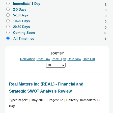
Immediate/ 1-Day
1
2-5 Days
0
5-10 Days
0
10-20 Days
0
20-30 Days
0
Coming Soon
0
All Timelines
1
SORT BY
Relevance
Price Low
Price High
Date New
Date Old
Real Matters Inc (REAL) - Financial and
Strategic SWOT Analysis Review
Type: Report
|
May 2019
|
Pages: 32
|
Delivery: Immediate/ 1-
Day