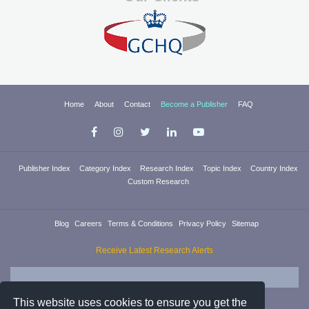
Home
About
Contact
Become a Publisher
FAQ
Publisher Index
Category Index
Research Index
Topic Index
Country Index
Custom Research
Blog
Careers
Terms & Conditions
Privacy Policy
Sitemap
Receive Latest Research Alerts
This website uses cookies to ensure you get the