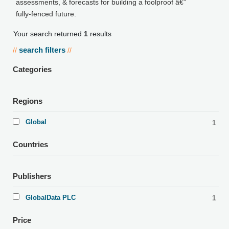
assessments, & forecasts for building a foolproof â€”
fully-fenced future.
Your search returned
1
results
search filters
//
//
Categories
Regions
Global
1
Countries
Publishers
GlobalData PLC
1
Price