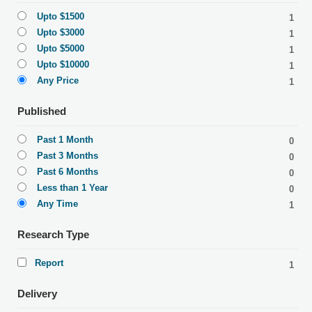
Upto $1500
1
Upto $3000
1
Upto $5000
1
Upto $10000
1
Any Price
1
Published
Past 1 Month
0
Past 3 Months
0
Past 6 Months
0
Less than 1 Year
0
Any Time
1
Research Type
Report
1
Delivery