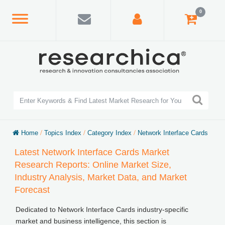
0
Home
/
Topics Index
/
Category Index
/
Network Interface Cards
Latest Network Interface Cards Market
Research Reports: Online Market Size,
Industry Analysis, Market Data, and Market
Forecast
Dedicated to Network Interface Cards industry-specific
market and business intelligence, this section is