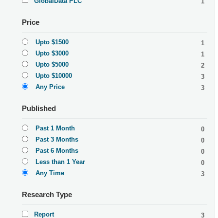
GlobalData PLC
1
Price
Upto $1500
1
Upto $3000
1
Upto $5000
2
Upto $10000
3
Any Price
3
Published
Past 1 Month
0
Past 3 Months
0
Past 6 Months
0
Less than 1 Year
0
Any Time
3
Research Type
Report
3