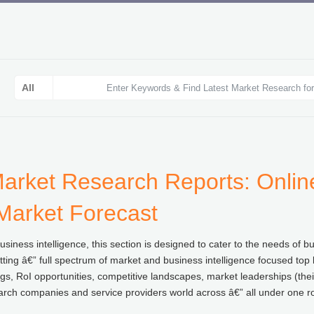
arket Research Reports: Online
 Market Forecast
iness intelligence, this section is designed to cater to the needs of b
ting â€” full spectrum of market and business intelligence focused top l
gs, RoI opportunities, competitive landscapes, market leaderships (thei
arch companies and service providers world across â€” all under one ro