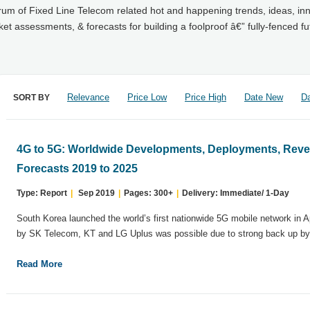
trum of Fixed Line Telecom related hot and happening trends, ideas, in
 assessments, & forecasts for building a foolproof â€” fully-fenced fu
Relevance
Price Low
Price High
Date New
Da
SORT BY
4G to 5G: Worldwide Developments, Deployments, Reve
Forecasts 2019 to 2025
Type: Report
|
Sep 2019
|
Pages: 300+
|
Delivery: Immediate/ 1-Day
South Korea launched the world’s first nationwide 5G mobile network in 
by SK Telecom, KT and LG Uplus was possible due to strong back up by.
Read More