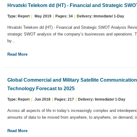
Hrvatski Telekom dd (HT) - Financial and Strategic SW
Type: Report
|
May 2019
|
Pages: 34
|
Delivery: Immediate/ 1-Day
Hrvatski Telekom dd (HT) - Financial and Strategic SWOT Analysis Revie
strategic SWOT analysis of the company’s businesses and operations. T
by...
Read More
Global Commercial and Military Satellite Communicatio
Technology Forecast to 2025
Type: Report
|
Jun 2018
|
Pages: 217
|
Delivery: Immediate/ 1-Day
Across all aspects of life in today’s increasingly complex and interdepend
amounts of data to be moved from anywhere, to anywhere, on demand, is 
Read More