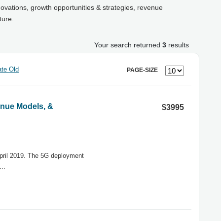
novations, growth opportunities & strategies, revenue
ture.
Your search returned
3
results
te Old
PAGE-SIZE
nue Models, &
$3995
April 2019. The 5G deployment
..