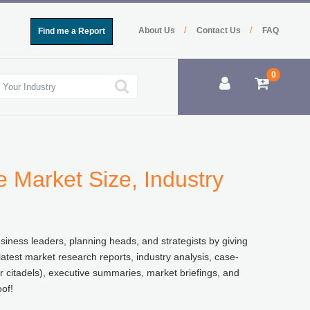
/
/
About Us
Contact Us
FAQ
Find me a Report
0
 Market Size, Industry
usiness leaders, planning heads, and strategists by giving
atest market research reports, industry analysis, case-
r citadels), executive summaries, market briefings, and
of!