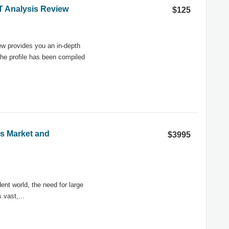
OT Analysis Review
$125
w provides you an in-depth
he profile has been compiled
ns Market and
$3995
ent world, the need for large
vast,...