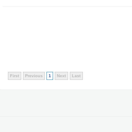
First
Previous
1
Next
Last