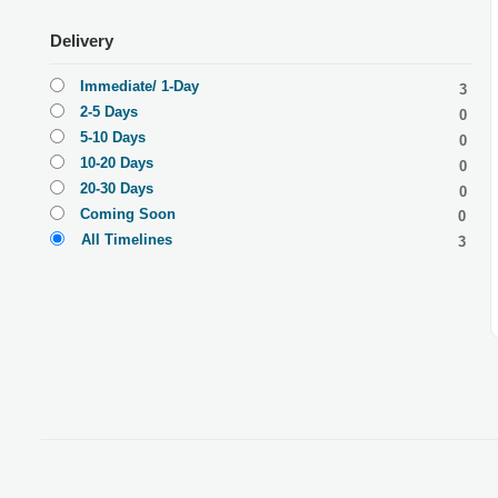
Delivery
Immediate/ 1-Day
3
2-5 Days
0
5-10 Days
0
10-20 Days
0
20-30 Days
0
Coming Soon
0
All Timelines
3