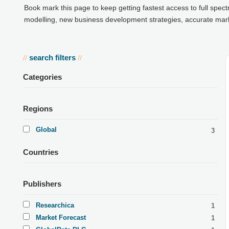
Book mark this page to keep getting fastest access to full spec
modelling, new business development strategies, accurate market
search filters
//
//
Categories
Regions
Global
3
Countries
Publishers
Researchica
1
Market Forecast
1