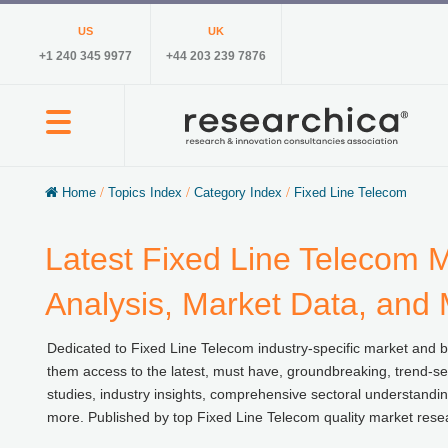
US
UK
+1 240 345 9977
+44 203 239 7876
Home
/
Topics Index
/
Category Index
/
Fixed Line Telecom
Latest Fixed Line Telecom M
Analysis, Market Data, and
Dedicated to Fixed Line Telecom industry-specific market and bus
them access to the latest, must have, groundbreaking, trend-set
studies, industry insights, comprehensive sectoral understandin
more. Published by top Fixed Line Telecom quality market rese