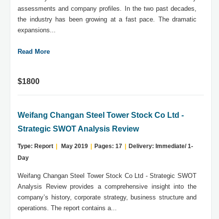
assessments and company profiles. In the two past decades,
the industry has been growing at a fast pace. The dramatic
expansions...
Read More
$1800
Weifang Changan Steel Tower Stock Co Ltd -
Strategic SWOT Analysis Review
Type: Report
|
May 2019
|
Pages: 17
|
Delivery: Immediate/ 1-
Day
Weifang Changan Steel Tower Stock Co Ltd - Strategic SWOT
Analysis Review provides a comprehensive insight into the
company’s history, corporate strategy, business structure and
operations. The report contains a...