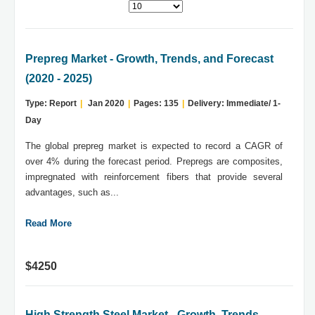
Prepreg Market - Growth, Trends, and Forecast
(2020 - 2025)
Type: Report
|
Jan 2020
|
Pages: 135
|
Delivery: Immediate/ 1-
Day
The global prepreg market is expected to record a CAGR of
over 4% during the forecast period. Prepregs are composites,
impregnated with reinforcement fibers that provide several
advantages, such as...
Read More
$4250
High Strength Steel Market - Growth, Trends,