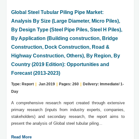
Global Steel Tubular Piling Pipe Market:
Analysis By Size (Large Diameter, Micro Piles),
By Design Type (Steel Pipe Piles, Steel H Piles),
By Application (Building construction, Bridge
Construction, Dock Construction, Road &
Highway Construction, Others), By Region, By
Country (2019 Edition): Opportunities and
Forecast (2013-2023)
Type: Report
|
Jan 2019
|
Pages: 260
|
Delivery: Immediate/ 1-
Day
A comprehensive research report created through extensive
primary research (inputs from industry experts, companies,
stakeholders) and secondary research, the report aims to
present the analysis of Global steel tubular piling...
Read More