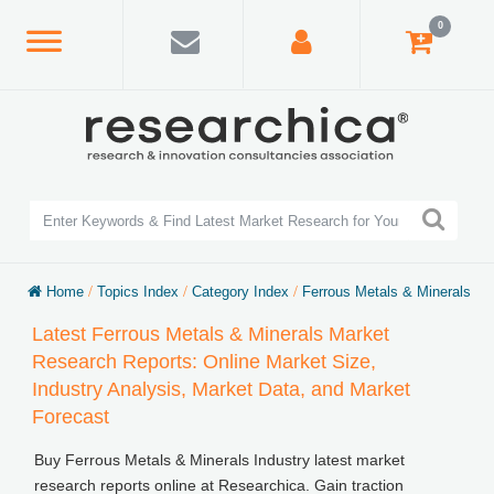
0
Home
/
Topics Index
/
Category Index
/
Ferrous Metals & Minerals
Latest Ferrous Metals & Minerals Market
Research Reports: Online Market Size,
Industry Analysis, Market Data, and Market
Forecast
Buy Ferrous Metals & Minerals Industry latest market
research reports online at Researchica. Gain traction