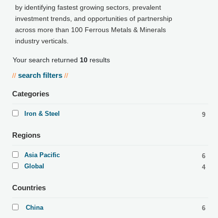
by identifying fastest growing sectors, prevalent
investment trends, and opportunities of partnership
across more than 100 Ferrous Metals & Minerals
industry verticals.
Your search returned
10
results
search filters
//
//
Categories
Iron & Steel
9
Regions
Asia Pacific
6
Global
4
Countries
China
6