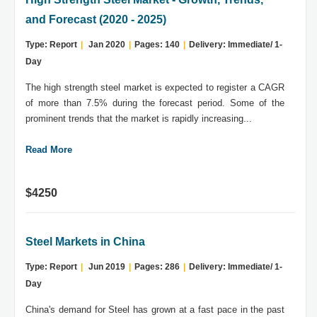
and Forecast (2020 - 2025)
Type: Report
|
Jan 2020
|
Pages: 140
|
Delivery: Immediate/ 1-
Day
The high strength steel market is expected to register a CAGR
of more than 7.5% during the forecast period. Some of the
prominent trends that the market is rapidly increasing...
Read More
$4250
Steel Markets in China
Type: Report
|
Jun 2019
|
Pages: 286
|
Delivery: Immediate/ 1-
Day
China's demand for Steel has grown at a fast pace in the past