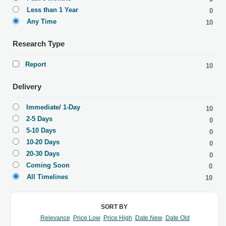
Less than 1 Year
0
Any Time
10
Research Type
Report
10
Delivery
Immediate/ 1-Day
10
2-5 Days
0
5-10 Days
0
10-20 Days
0
20-30 Days
0
Coming Soon
0
All Timelines
10
SORT BY
Relevance
Price Low
Price High
Date New
Date Old