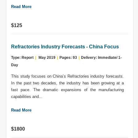
Read More
$125
Refractories Industry Forecasts - China Focus
Type: Report
|
May 2019
|
Pages: 93
|
Delivery: Immediate/ 1-
Day
This study focuses on China’s Refractories industry forecasts.
In the past two decades, the industry has been growing at a
fast pace. The dramatic expansions of the manufacturing
capabilities and...
Read More
$1800