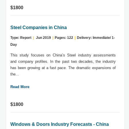
$1800
Steel Companies in China
Type: Report
|
Jun 2019
|
Pages: 122
|
Delivery: Immediate/ 1-
Day
This study focuses on China’s Steel industry assessments
and company profiles. In the past two decades, the industry
has been growing at a fast pace. The dramatic expansions of
the...
Read More
$1800
Windows & Doors Industry Forecasts - China