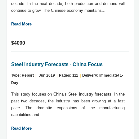
decade. In the next decade, both production and demand will
continue to grow. The Chinese economy maintains...
Read More
$4000
Steel Industry Forecasts - China Focus
Type: Report
|
Jun 2019
|
Pages: 111
|
Delivery: Immediate/ 1-
Day
This study focuses on China’s Steel industry forecasts. In the
past two decades, the industry has been growing at a fast
pace. The dramatic expansions of the manufacturing
capabilities and...
Read More