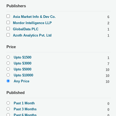
Publishers
Asia Market Info & Dev Co.
6
Mordor Intelligence LLP
2
GlobalData PLC
1
Azoth Analytics Pvt. Ltd
1
Price
Upto $1500
1
Upto $3000
7
Upto $5000
10
Upto $10000
10
Any Price
10
Published
Past 1 Month
0
Past 3 Months
0
Past 6 Months
0