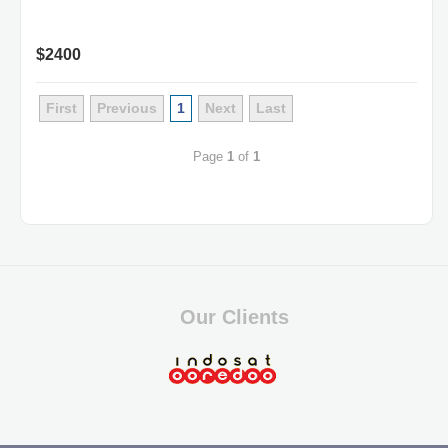
$2400
First
Previous
1
Next
Last
Page
1
of
1
Our Clients