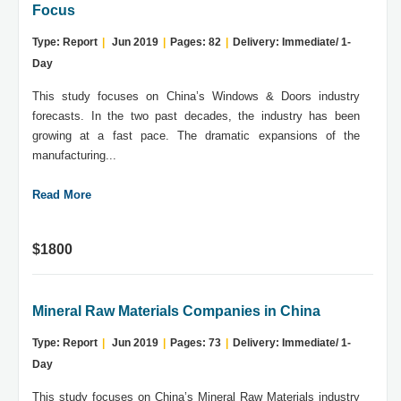
Focus
Type: Report
|
Jun 2019
|
Pages: 82
|
Delivery: Immediate/ 1-
Day
This study focuses on China’s Windows & Doors industry
forecasts. In the two past decades, the industry has been
growing at a fast pace. The dramatic expansions of the
manufacturing...
Read More
$1800
Mineral Raw Materials Companies in China
Type: Report
|
Jun 2019
|
Pages: 73
|
Delivery: Immediate/ 1-
Day
This study focuses on China’s Mineral Raw Materials industry