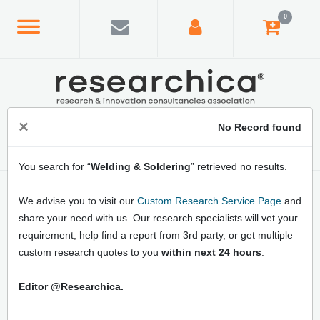
0
×
No Record found
You search for “
Welding & Soldering
” retrieved no results.
Home
/
Topics Index
/
Category Index
/
Welding & Soldering
We advise you to visit our
Custom Research Service Page
and
Latest Welding & Soldering Market
share your need with us. Our research specialists will vet your
Research Reports: Online Market Size,
requirement; help find a report from 3rd party, or get multiple
Industry Analysis, Market Data, and Market
custom research quotes to you
within next 24 hours
.
Forecast
Editor @Researchica.
Buy Welding & Soldering Industry latest market
research reports online at Researchica. Gain traction