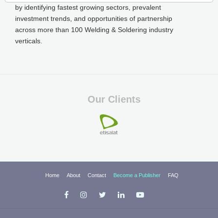
by identifying fastest growing sectors, prevalent
investment trends, and opportunities of partnership
across more than 100 Welding & Soldering industry
verticals.
Our Clients
Home
About
Contact
Become a Publisher
FAQ