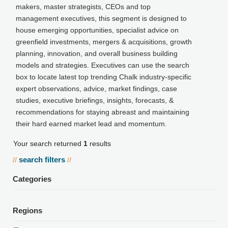
makers, master strategists, CEOs and top
management executives, this segment is designed to
house emerging opportunities, specialist advice on
greenfield investments, mergers & acquisitions, growth
planning, innovation, and overall business building
models and strategies. Executives can use the search
box to locate latest top trending Chalk industry-specific
expert observations, advice, market findings, case
studies, executive briefings, insights, forecasts, &
recommendations for staying abreast and maintaining
their hard earned market lead and momentum.
Your search returned
1
results
search filters
//
//
Categories
Regions