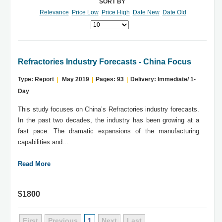
SORT BY
Relevance
Price Low
Price High
Date New
Date Old
Refractories Industry Forecasts - China Focus
Type: Report
|
May 2019
|
Pages: 93
|
Delivery: Immediate/ 1-
Day
This study focuses on China’s Refractories industry forecasts.
In the past two decades, the industry has been growing at a
fast pace. The dramatic expansions of the manufacturing
capabilities and...
Read More
$1800
First
Previous
1
Next
Last