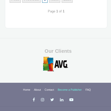
Page
1
of
1
Our Clients
Home
About
Contact
Become a Publisher
FAQ