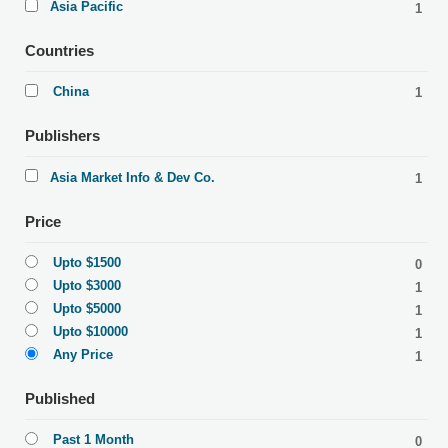
Asia Pacific
1
Countries
China
1
Publishers
Asia Market Info & Dev Co.
1
Price
Upto $1500
0
Upto $3000
1
Upto $5000
1
Upto $10000
1
Any Price
1
Published
Past 1 Month
0