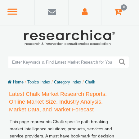
0
Home
/
Topics Index
/
Category Index
/
Chalk
Latest Chalk Market Research Reports:
Online Market Size, Industry Analysis,
Market Data, and Market Forecast
This page represents Chalk specific path breaking
market intelligence solutions; products, services and
service providers. A must have bookmark for decision