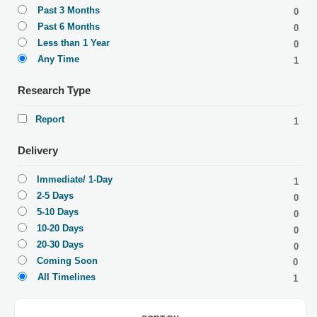
Past 3 Months
0
Past 6 Months
0
Less than 1 Year
0
Any Time
1
Research Type
Report
1
Delivery
Immediate/ 1-Day
1
2-5 Days
0
5-10 Days
0
10-20 Days
0
20-30 Days
0
Coming Soon
0
All Timelines
1