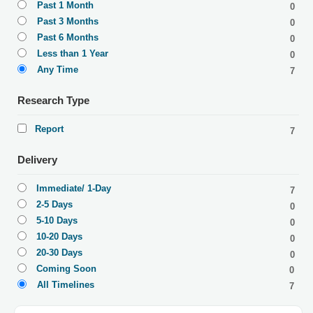
Past 1 Month
0
Past 3 Months
0
Past 6 Months
0
Less than 1 Year
0
Any Time
7
Research Type
Report
7
Delivery
Immediate/ 1-Day
7
2-5 Days
0
5-10 Days
0
10-20 Days
0
20-30 Days
0
Coming Soon
0
All Timelines
7