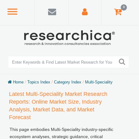
0
Home
/
Topics Index
/
Category Index
/
Multi-Speciality
Latest Multi-Speciality Market Research
Reports: Online Market Size, Industry
Analysis, Market Data, and Market
Forecast
This page embodies Multi-Speciality industry-specific
ecosystem analyses, strategic guidance, critical