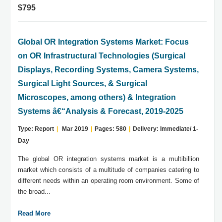
$795
Global OR Integration Systems Market: Focus
on OR Infrastructural Technologies (Surgical
Displays, Recording Systems, Camera Systems,
Surgical Light Sources, & Surgical
Microscopes, among others) & Integration
Systems â€“Analysis & Forecast, 2019-2025
Type: Report
|
Mar 2019
|
Pages: 580
|
Delivery: Immediate/ 1-
Day
The global OR integration systems market is a multibillion
market which consists of a multitude of companies catering to
different needs within an operating room environment. Some of
the broad...
Read More