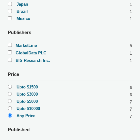
Japan
1
Brazil
1
Mexico
1
Publishers
MarketLine
5
GlobalData PLC
1
BIS Research Inc.
1
Price
Upto $1500
6
Upto $3000
6
Upto $5000
7
Upto $10000
7
Any Price
7
Published