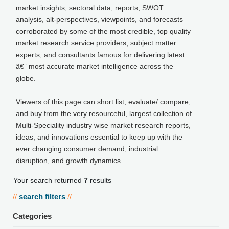
market insights, sectoral data, reports, SWOT
analysis, alt-perspectives, viewpoints, and forecasts
corroborated by some of the most credible, top quality
market research service providers, subject matter
experts, and consultants famous for delivering latest
â€” most accurate market intelligence across the
globe.
Viewers of this page can short list, evaluate/ compare,
and buy from the very resourceful, largest collection of
Multi-Speciality industry wise market research reports,
ideas, and innovations essential to keep up with the
ever changing consumer demand, industrial
disruption, and growth dynamics.
Your search returned
7
results
search filters
//
//
Categories