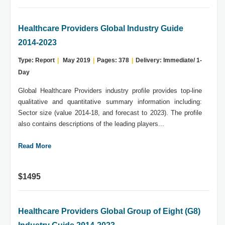
Healthcare Providers Global Industry Guide
2014-2023
Type: Report
|
May 2019
|
Pages: 378
|
Delivery: Immediate/ 1-
Day
Global Healthcare Providers industry profile provides top-line
qualitative and quantitative summary information including:
Sector size (value 2014-18, and forecast to 2023). The profile
also contains descriptions of the leading players...
Read More
$1495
Healthcare Providers Global Group of Eight (G8)