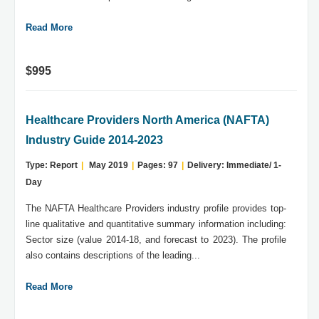
Read More
$995
Healthcare Providers North America (NAFTA)
Industry Guide 2014-2023
Type: Report
|
May 2019
|
Pages: 97
|
Delivery: Immediate/ 1-
Day
The NAFTA Healthcare Providers industry profile provides top-
line qualitative and quantitative summary information including:
Sector size (value 2014-18, and forecast to 2023). The profile
also contains descriptions of the leading...
Read More