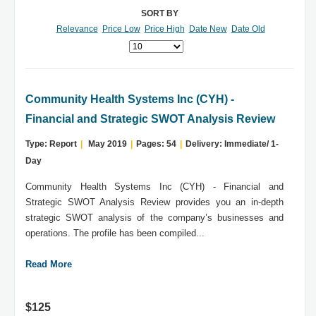
SORT BY
Relevance
Price Low
Price High
Date New
Date Old
Community Health Systems Inc (CYH) -
Financial and Strategic SWOT Analysis Review
Type: Report
|
May 2019
|
Pages: 54
|
Delivery: Immediate/ 1-
Day
Community Health Systems Inc (CYH) - Financial and
Strategic SWOT Analysis Review provides you an in-depth
strategic SWOT analysis of the company’s businesses and
operations. The profile has been compiled...
Read More
$125