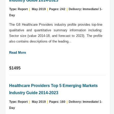
Industry Guide 2014-2023
Type: Report
|
May 2019
|
Pages: 242
|
Delivery: Immediate/ 1-
Day
The G8 Healthcare Providers industry profile provides top-line
qualitative and quantitative summary information including:
Sector size (value 2014-18, and forecast to 2023). The profile
also contains descriptions of the leading...
Read More
$1495
Healthcare Providers Top 5 Emerging Markets
Industry Guide 2014-2023
Type: Report
|
May 2019
|
Pages: 160
|
Delivery: Immediate/ 1-
Day