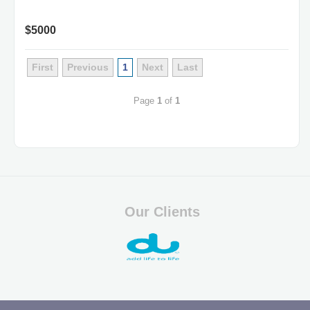
$5000
First
Previous
1
Next
Last
Page
1
of
1
Our Clients