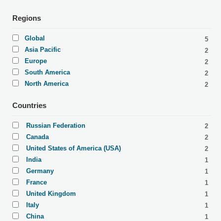
Regions
Global
5
Asia Pacific
2
Europe
2
South America
2
North America
2
Countries
Russian Federation
2
Canada
2
United States of America (USA)
2
India
1
Germany
1
France
1
United Kingdom
1
Italy
1
China
1