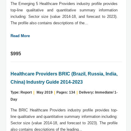
The Emerging 5 Healthcare Providers industry profile provides
top-line qualitative and quantitative summary information
including: Sector size (value 2014-18, and forecast to 2023).
The profile also contains descriptions of the...
Read More
$995
Healthcare Providers BRIC (Brazil, Russia, India,
China) Industry Guide 2014-2023
Type: Report
|
May 2019
|
Pages: 134
|
Delivery: Immediate/ 1-
Day
The BRIC Healthcare Providers industry profile provides top-
line qualitative and quantitative summary information including:
Sector size (value 2014-18, and forecast to 2023). The profile
also contains descriptions of the leading...