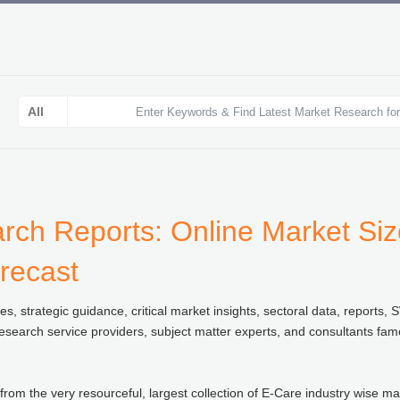
ch Reports: Online Market Size
recast
 strategic guidance, critical market insights, sectoral data, reports, 
esearch service providers, subject matter experts, and consultants fam
from the very resourceful, largest collection of E-Care industry wise ma