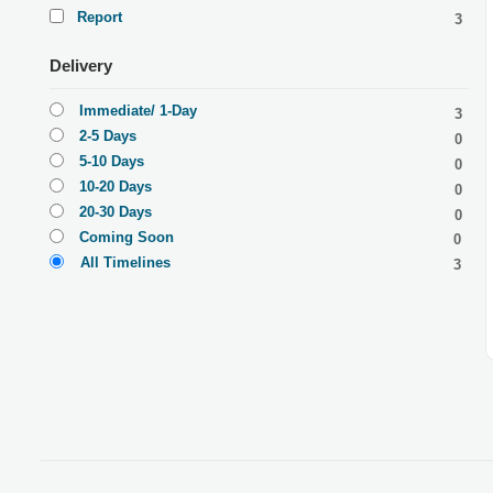
Report
3
Delivery
Immediate/ 1-Day
3
2-5 Days
0
5-10 Days
0
10-20 Days
0
20-30 Days
0
Coming Soon
0
All Timelines
3