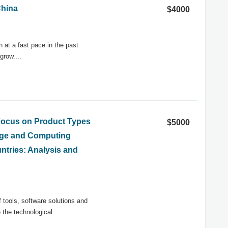
China
$4000
at a fast pace in the past
grow....
 Focus on Product Types
$5000
rage and Computing
ntries: Analysis and
tools, software solutions and
 the technological