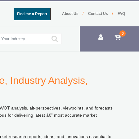
/
/
About Us
Contact Us
FAQ
Find me a Report
0
, Industry Analysis,
SWOT analysis, alt-perspectives, viewpoints, and forecasts
ous for delivering latest â€” most accurate market
rket research reports, ideas, and innovations essential to