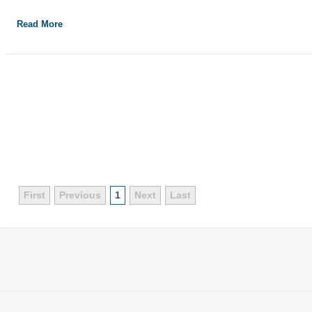
Read More
First
Previous
1
Next
Last