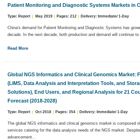
Patient Monitoring and Diagnostic Systems Markets in 
Type: Report
|
May 2019
|
Pages: 212
|
Delivery: Immediate/ 1-Day
China's demand for Patient Monitoring and Diagnostic Systems has grown 
decade. In the next decade, both production and demand will continue to 
Read More
Global NGS Informatics and Clinical Genomics Market:
(LIMS, Data Analysis and Interpretation Tools, and Sto
Solutions), End Users, and Regional Analysis for 21 Cou
Forecast (2018-2028)
Type: Report
|
Oct 2018
|
Pages: 354
|
Delivery: Immediate/ 1-Day
The global NGS informatics and clinical genomics market is composed of 
services catering for the data analysis needs of the NGS market. Despite
advancement...