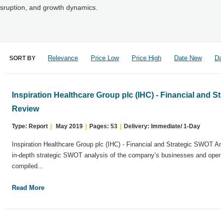
isruption, and growth dynamics.
Relevance
Price Low
Price High
Date New
Da
SORT BY
Inspiration Healthcare Group plc (IHC) - Financial and 
Review
Type: Report
|
May 2019
|
Pages: 53
|
Delivery: Immediate/ 1-Day
Inspiration Healthcare Group plc (IHC) - Financial and Strategic SWOT A
in-depth strategic SWOT analysis of the company’s businesses and opera
compiled...
Read More