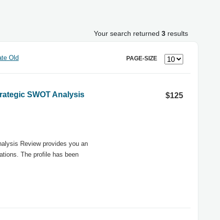
Your search returned
3
results
te Old
PAGE-SIZE
Strategic SWOT Analysis
$125
nalysis Review provides you an
tions. The profile has been