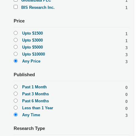
GlobalData PLC
1
BIS Research Inc.
1
Price
Upto $1500
1
Upto $3000
1
Upto $5000
3
Upto $10000
3
Any Price
3
Published
Past 1 Month
0
Past 3 Months
0
Past 6 Months
0
Less than 1 Year
0
Any Time
3
Research Type