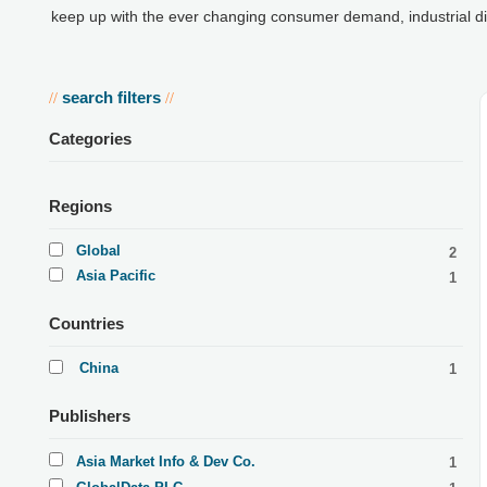
keep up with the ever changing consumer demand, industrial d
search filters
//
//
Categories
Regions
Global
2
Asia Pacific
1
Countries
China
1
Publishers
Asia Market Info & Dev Co.
1