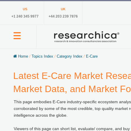
US
UK
+1 240 345 9977
+44 203 239 7876
Home
/
Topics Index
/
Category Index
/
E-Care
Latest E-Care Market Resear
Market Data, and Market Fo
This page embodies E-Care industry-specific ecosystem analyses,
corroborated by some of the most credible, top quality market r
intelligence across the globe.
Viewers of this page can short list, evaluate/ compare, and buy 