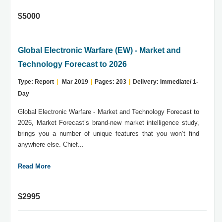
$5000
Global Electronic Warfare (EW) - Market and
Technology Forecast to 2026
Type: Report
|
Mar 2019
|
Pages: 203
|
Delivery: Immediate/ 1-
Day
Global Electronic Warfare - Market and Technology Forecast to
2026, Market Forecast’s brand-new market intelligence study,
brings you a number of unique features that you won’t find
anywhere else. Chief...
Read More
$2995