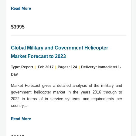
Read More
$3995
Global Military and Government Helicopter
Market Forecast to 2023
Type: Report
|
Feb 2017
|
Pages: 124
|
Delivery: Immediate/ 1-
Day
Market Forecast gives a detailed analysis of the military and
government helicopter market in the years 2016 through to
2022 in terms of in service systems and requirements per
country,...
Read More