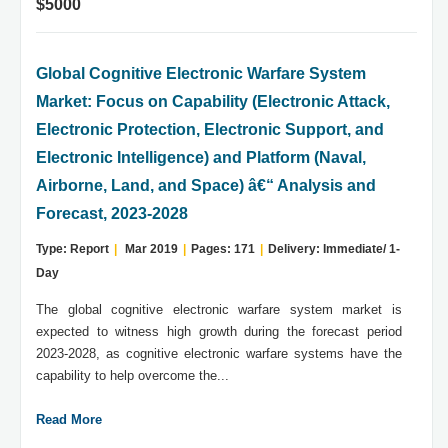
$5000
Global Cognitive Electronic Warfare System
Market: Focus on Capability (Electronic Attack,
Electronic Protection, Electronic Support, and
Electronic Intelligence) and Platform (Naval,
Airborne, Land, and Space) â€“ Analysis and
Forecast, 2023-2028
Type: Report
|
Mar 2019
|
Pages: 171
|
Delivery: Immediate/ 1-
Day
The global cognitive electronic warfare system market is
expected to witness high growth during the forecast period
2023-2028, as cognitive electronic warfare systems have the
capability to help overcome the...
Read More