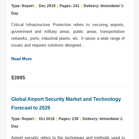
Type: Report
|
Dec 2018
|
Pages: 241
|
Delivery: Immediate/ 1-
Day
Critical Infrastructure Protection refers to securing airports,
government and military areas, public areas, transportation
networks, ports, industrial plants, etc. It raises a wide range of
issues and requires solutions designed...
Read More
$3995
Global Airport Security Market and Technology
Forecast to 2026
Type: Report
|
Oct 2018
|
Pages: 238
|
Delivery: Immediate/ 1-
Day
Airport security refers to the techniques and methods used in