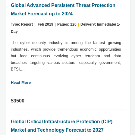
Global Advanced Persistent Threat Protection
Market Forecast up to 2024
Type: Report
|
Feb 2019
|
Pages: 120
|
Delivery: Immediate/ 1-
Day
The cyber security industry is among the fastest growing
industries, which provide tremendous economic opportunities
but face continuous evolving cyber terrorism and data
breaches targeting various sectors, especially government,
BFSI,...
Read More
$3500
Global Critical Infrastructure Protection (CIP) -
Market and Technology Forecast to 2027