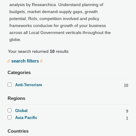
analysis by Researchica. Understand planning of
budgets, market demand-supply gaps, growth
potential, RoIs, competition involved and policy
frameworks conducive for growth of your business
across all Local Government verticals throughout the
globe.
Your search returned
10
results
search filters
//
//
Categories
Anti-Terrorism
10
Regions
Global
9
Asia Pacific
1
Countries