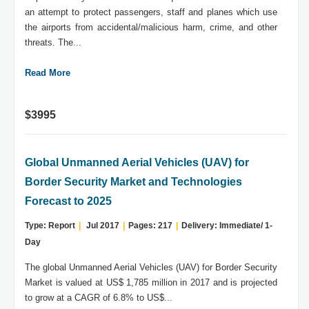
an attempt to protect passengers, staff and planes which use
the airports from accidental/malicious harm, crime, and other
threats. The...
Read More
$3995
Global Unmanned Aerial Vehicles (UAV) for
Border Security Market and Technologies
Forecast to 2025
Type: Report
|
Jul 2017
|
Pages: 217
|
Delivery: Immediate/ 1-
Day
The global Unmanned Aerial Vehicles (UAV) for Border Security
Market is valued at US$ 1,785 million in 2017 and is projected
to grow at a CAGR of 6.8% to US$...