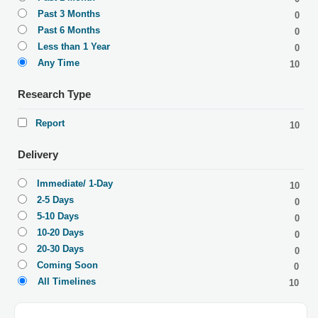
Past 3 Months
0
Past 6 Months
0
Less than 1 Year
0
Any Time
10
Research Type
Report
10
Delivery
Immediate/ 1-Day
10
2-5 Days
0
5-10 Days
0
10-20 Days
0
20-30 Days
0
Coming Soon
0
All Timelines
10