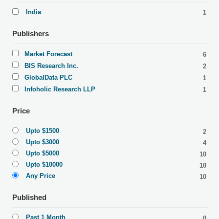
India
1
Publishers
Market Forecast
6
BIS Research Inc.
2
GlobalData PLC
1
Infoholic Research LLP
1
Price
Upto $1500
2
Upto $3000
4
Upto $5000
10
Upto $10000
10
Any Price
10
Published
Past 1 Month
0