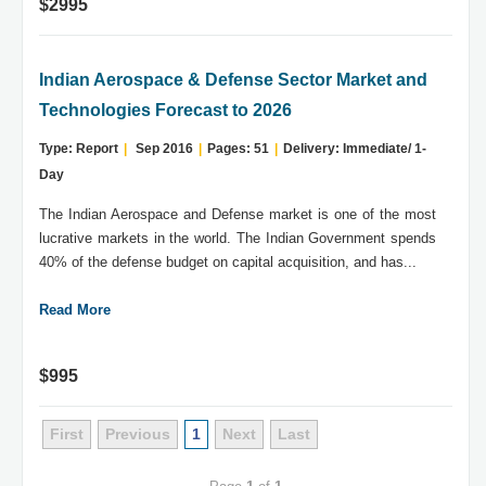
$2995
Indian Aerospace & Defense Sector Market and
Technologies Forecast to 2026
Type: Report
|
Sep 2016
|
Pages: 51
|
Delivery: Immediate/ 1-
Day
The Indian Aerospace and Defense market is one of the most
lucrative markets in the world. The Indian Government spends
40% of the defense budget on capital acquisition, and has...
Read More
$995
First
Previous
1
Next
Last