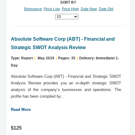
SORT BY
Relevance
Price Low
Price High
Date New
Date Old
Absolute Software Corp (ABT) - Financial and
Strategic SWOT Analysis Review
Type: Report
|
May 2019
|
Pages: 35
|
Delivery: Immediate/ 1-
Day
Absolute Software Corp (ABT) - Financial and Strategic SWOT
Analysis Review provides you an in-depth strategic SWOT
analysis of the company’s businesses and operations. The
profile has been compiled by...
Read More
$125