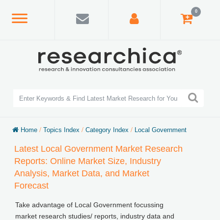
0
Home
/
Topics Index
/
Category Index
/
Local Government
Latest Local Government Market Research
Reports: Online Market Size, Industry
Analysis, Market Data, and Market
Forecast
Take advantage of Local Government focussing
market research studies/ reports, industry data and