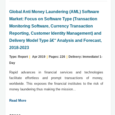
Global Anti Money Laundering (AML) Software
Market: Focus on Software Type (Transaction
Monitoring Software, Currency Transaction
Reporting, Customer Identity Management) and
Delivery Model Type â€“ Analysis and Forecast,
2018-2023
Type: Report
|
Apr 2019
|
Pages: 226
|
Delivery: Immediate/ 1-
Day
Rapid advances in financial services and technologies
facilitate effortless and prompt transactions of money,
worldwide. This exposes the financial institutes to the risk of
money laundering thus making the mission...
Read More