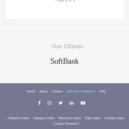
Page
1
of
1
Our Clients
Home
About
Contact
Become a Publisher
FAQ
Publisher Index
Category Index
Research Index
Topic Index
Country Index
Custom Research