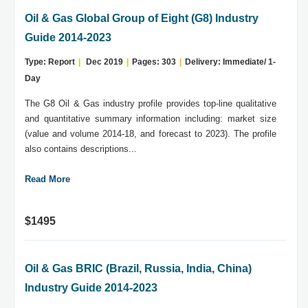
Oil & Gas Global Group of Eight (G8) Industry
Guide 2014-2023
Type: Report
|
Dec 2019
|
Pages: 303
|
Delivery: Immediate/ 1-
Day
The G8 Oil & Gas industry profile provides top-line qualitative
and quantitative summary information including: market size
(value and volume 2014-18, and forecast to 2023). The profile
also contains descriptions...
Read More
$1495
Oil & Gas BRIC (Brazil, Russia, India, China)
Industry Guide 2014-2023