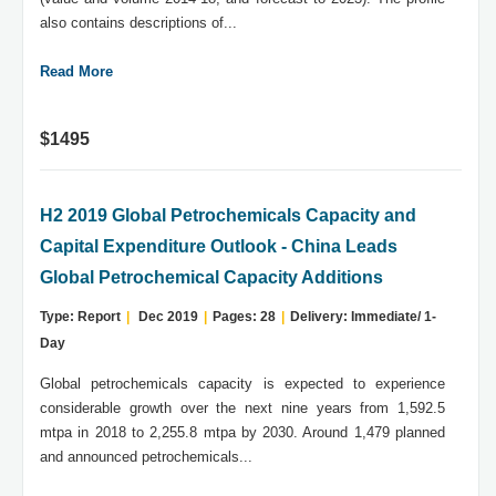
also contains descriptions of...
Read More
$1495
H2 2019 Global Petrochemicals Capacity and
Capital Expenditure Outlook - China Leads
Global Petrochemical Capacity Additions
Type: Report
|
Dec 2019
|
Pages: 28
|
Delivery: Immediate/ 1-
Day
Global petrochemicals capacity is expected to experience
considerable growth over the next nine years from 1,592.5
mtpa in 2018 to 2,255.8 mtpa by 2030. Around 1,479 planned
and announced petrochemicals...