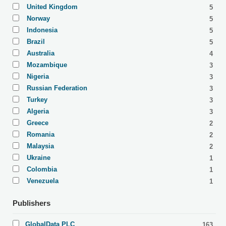
United Kingdom
5
Norway
5
Indonesia
5
Brazil
5
Australia
4
Mozambique
3
Nigeria
3
Russian Federation
3
Turkey
3
Algeria
3
Greece
2
Romania
2
Malaysia
2
Ukraine
1
Colombia
1
Venezuela
1
Publishers
GlobalData PLC
163