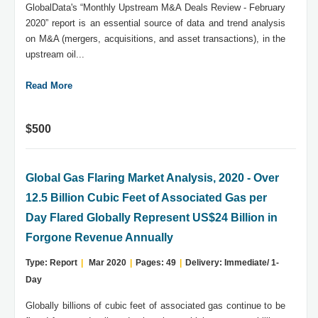
GlobalData's “Monthly Upstream M&A Deals Review - February
2020” report is an essential source of data and trend analysis
on M&A (mergers, acquisitions, and asset transactions), in the
upstream oil...
Read More
$500
Global Gas Flaring Market Analysis, 2020 - Over
12.5 Billion Cubic Feet of Associated Gas per
Day Flared Globally Represent US$24 Billion in
Forgone Revenue Annually
Type: Report
|
Mar 2020
|
Pages: 49
|
Delivery: Immediate/ 1-
Day
Globally billions of cubic feet of associated gas continue to be