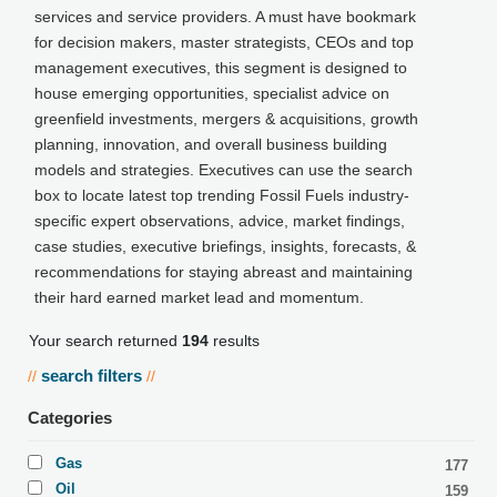
services and service providers. A must have bookmark
for decision makers, master strategists, CEOs and top
management executives, this segment is designed to
house emerging opportunities, specialist advice on
greenfield investments, mergers & acquisitions, growth
planning, innovation, and overall business building
models and strategies. Executives can use the search
box to locate latest top trending Fossil Fuels industry-
specific expert observations, advice, market findings,
case studies, executive briefings, insights, forecasts, &
recommendations for staying abreast and maintaining
their hard earned market lead and momentum.
Your search returned
194
results
search filters
//
//
Categories
Gas
177
Oil
159