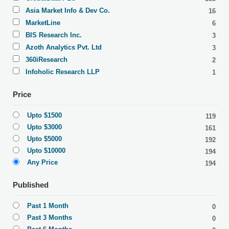
Asia Market Info & Dev Co.
16
MarketLine
6
BIS Research Inc.
3
Azoth Analytics Pvt. Ltd
3
360iResearch
2
Infoholic Research LLP
1
Price
Upto $1500
119
Upto $3000
161
Upto $5000
192
Upto $10000
194
Any Price
194
Published
Past 1 Month
0
Past 3 Months
0