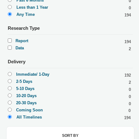
Past 6 Months
0
Less than 1 Year
0
Any Time
194
Research Type
Report
194
Data
2
Delivery
Immediate/ 1-Day
192
2-5 Days
2
5-10 Days
0
10-20 Days
0
20-30 Days
0
Coming Soon
0
All Timelines
194
SORT BY