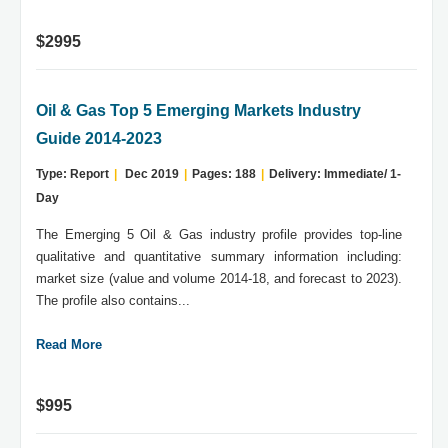
$2995
Oil & Gas Top 5 Emerging Markets Industry
Guide 2014-2023
Type: Report
|
Dec 2019
|
Pages: 188
|
Delivery: Immediate/ 1-
Day
The Emerging 5 Oil & Gas industry profile provides top-line
qualitative and quantitative summary information including:
market size (value and volume 2014-18, and forecast to 2023).
The profile also contains...
Read More
$995