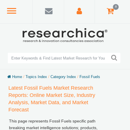
0
Home
/
Topics Index
/
Category Index
/
Fossil Fuels
Latest Fossil Fuels Market Research
Reports: Online Market Size, Industry
Analysis, Market Data, and Market
Forecast
This page represents Fossil Fuels specific path
breaking market intelligence solutions; products,