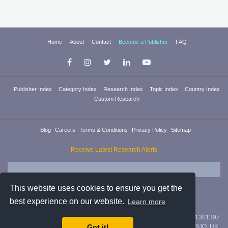
Home
About
Contact
Become a Publisher
FAQ
Publisher Index
Category Index
Research Index
Topic Index
Country Index
Custom Research
Blog
Careers
Terms & Conditions
Privacy Policy
Sitemap
Receive Latest Research Alerts
This website uses cookies to ensure you get the
best experience on our website.
Learn more
Researchica Ltd. is registered in England & Wales with company #11301397
Got it!
with address 71/75 Shelton Street, Covent Garden, London, WC2H 9JQ, UK