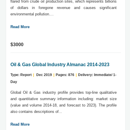
flared from crude oil production sites, which represents billions
of dollars in foregone revenue and causes significant
environmental pollution....
Read More
$3000
Oil & Gas Global Industry Almanac 2014-2023
Type: Report
|
Dec 2019
|
Pages: 876
|
Delivery: Immediate/ 1-
Day
Global Oil & Gas industry profile provides top-line qualitative
and quantitative summary information including: market size
(value and volume 2014-18, and forecast to 2023). The profile
also contains descriptions of...
Read More