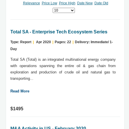
Relevance
Price Low
Price High
Date New
Date Old
Total SA - Enterprise Tech Ecosystem Series
Type: Report
|
Apr 2020
|
Pages: 22
|
Delivery: Immediate/ 1-
Day
Total SA (Total) is an integrated multinational energy company
with operations spanning the entire oil & gas chain from
exploration and production of crude oil and natural gas to
transporting...
Read More
$1495
M&A Activity in US - February 2020