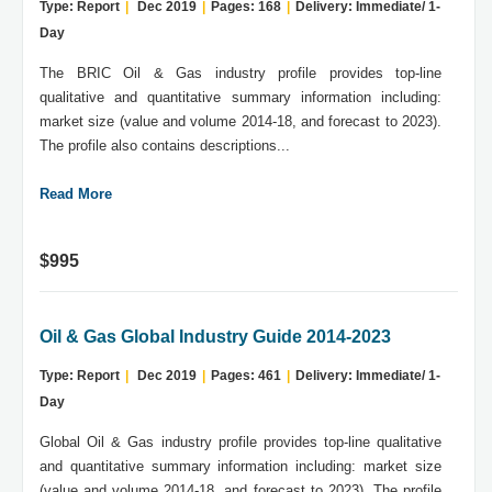
Type: Report
|
Dec 2019
|
Pages: 168
|
Delivery: Immediate/ 1-
Day
The BRIC Oil & Gas industry profile provides top-line
qualitative and quantitative summary information including:
market size (value and volume 2014-18, and forecast to 2023).
The profile also contains descriptions...
Read More
$995
Oil & Gas Global Industry Guide 2014-2023
Type: Report
|
Dec 2019
|
Pages: 461
|
Delivery: Immediate/ 1-
Day
Global Oil & Gas industry profile provides top-line qualitative
and quantitative summary information including: market size
(value and volume 2014-18, and forecast to 2023). The profile