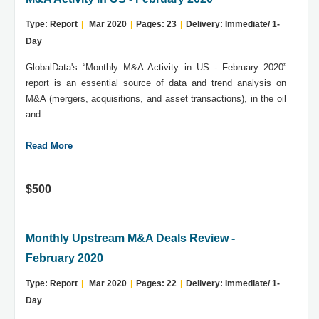
Type: Report
|
Mar 2020
|
Pages: 23
|
Delivery: Immediate/ 1-
Day
GlobalData's “Monthly M&A Activity in US - February 2020”
report is an essential source of data and trend analysis on
M&A (mergers, acquisitions, and asset transactions), in the oil
and...
Read More
$500
Monthly Upstream M&A Deals Review -
February 2020
Type: Report
|
Mar 2020
|
Pages: 22
|
Delivery: Immediate/ 1-
Day