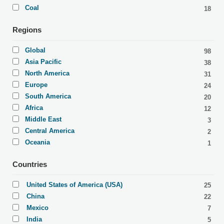
Coal
18
Regions
Global
98
Asia Pacific
38
North America
31
Europe
24
South America
20
Africa
12
Middle East
3
Central America
2
Oceania
1
Countries
United States of America (USA)
25
China
22
Mexico
7
India
5