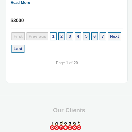
Read More
$3000
First
Previous
1
2
3
4
5
6
7
Next
Last
Page
1
of
20
Our Clients