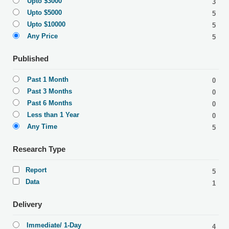
Upto $3000
3
Upto $5000
5
Upto $10000
5
Any Price
5
Published
Past 1 Month
0
Past 3 Months
0
Past 6 Months
0
Less than 1 Year
0
Any Time
5
Research Type
Report
5
Data
1
Delivery
Immediate/ 1-Day
4