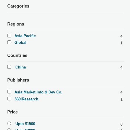
Categories
Regions
Asia Pacific
4
Global
1
Countries
China
4
Publishers
Asia Market Info & Dev Co.
4
360iResearch
1
Price
Upto $1500
0