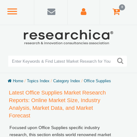
0
Home
/
Topics Index
/
Category Index
/
Office Supplies
Latest Office Supplies Market Research
Reports: Online Market Size, Industry
Analysis, Market Data, and Market
Forecast
Focused upon Office Supplies specific industry
research, this section enlists world renowned market