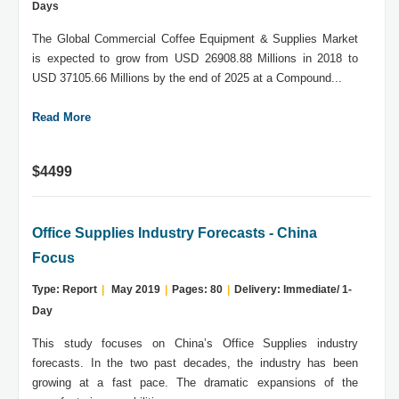
Days
The Global Commercial Coffee Equipment & Supplies Market
is expected to grow from USD 26908.88 Millions in 2018 to
USD 37105.66 Millions by the end of 2025 at a Compound...
Read More
$4499
Office Supplies Industry Forecasts - China
Focus
Type: Report
|
May 2019
|
Pages: 80
|
Delivery: Immediate/ 1-
Day
This study focuses on China’s Office Supplies industry
forecasts. In the two past decades, the industry has been
growing at a fast pace. The dramatic expansions of the