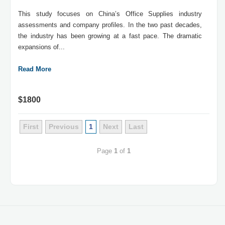
This study focuses on China’s Office Supplies industry
assessments and company profiles. In the two past decades,
the industry has been growing at a fast pace. The dramatic
expansions of...
Read More
$1800
First
Previous
1
Next
Last
Page
1
of
1