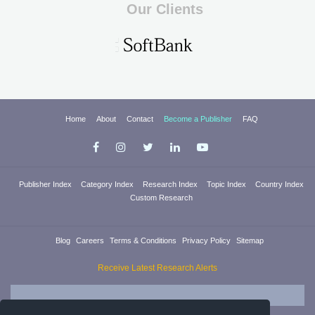
Our Clients
Home
About
Contact
Become a Publisher
FAQ
Publisher Index
Category Index
Research Index
Topic Index
Country Index
Custom Research
Blog
Careers
Terms & Conditions
Privacy Policy
Sitemap
Receive Latest Research Alerts