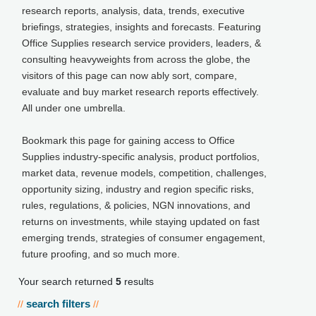
research reports, analysis, data, trends, executive
briefings, strategies, insights and forecasts. Featuring
Office Supplies research service providers, leaders, &
consulting heavyweights from across the globe, the
visitors of this page can now ably sort, compare,
evaluate and buy market research reports effectively.
All under one umbrella.
Bookmark this page for gaining access to Office
Supplies industry-specific analysis, product portfolios,
market data, revenue models, competition, challenges,
opportunity sizing, industry and region specific risks,
rules, regulations, & policies, NGN innovations, and
returns on investments, while staying updated on fast
emerging trends, strategies of consumer engagement,
future proofing, and so much more.
Your search returned
5
results
search filters
//
//