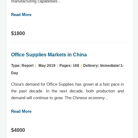
manufacturing capabilities...
Read More
$1800
Office Supplies Markets in China
Type: Report
|
May 2019
|
Pages: 168
|
Delivery: Immediate/ 1-
Day
China's demand for Office Supplies has grown at a fast pace in
the past decade. In the next decade, both production and
demand will continue to grow. The Chinese economy...
Read More
$4000