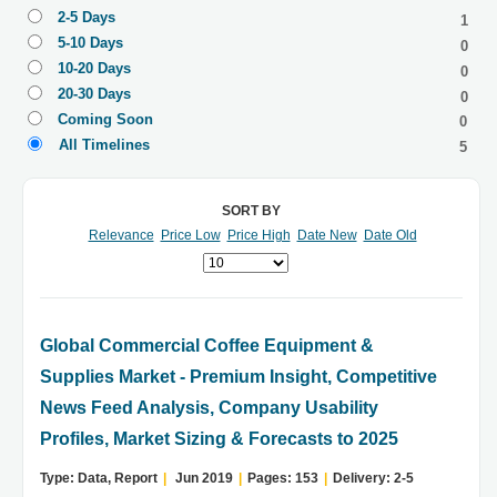
2-5 Days
1
5-10 Days
0
10-20 Days
0
20-30 Days
0
Coming Soon
0
All Timelines
5
SORT BY
Relevance
Price Low
Price High
Date New
Date Old
Global Commercial Coffee Equipment &
Supplies Market - Premium Insight, Competitive
News Feed Analysis, Company Usability
Profiles, Market Sizing & Forecasts to 2025
Type: Data, Report
|
Jun 2019
|
Pages: 153
|
Delivery: 2-5