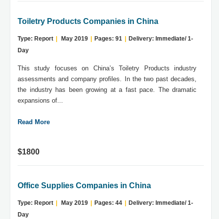
Toiletry Products Companies in China
Type: Report
|
May 2019
|
Pages: 91
|
Delivery: Immediate/ 1-
Day
This study focuses on China’s Toiletry Products industry
assessments and company profiles. In the two past decades,
the industry has been growing at a fast pace. The dramatic
expansions of...
Read More
$1800
Office Supplies Companies in China
Type: Report
|
May 2019
|
Pages: 44
|
Delivery: Immediate/ 1-
Day