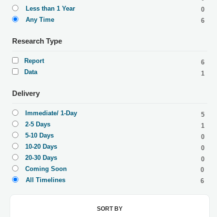
Less than 1 Year
0
Any Time
6
Research Type
Report
6
Data
1
Delivery
Immediate/ 1-Day
5
2-5 Days
1
5-10 Days
0
10-20 Days
0
20-30 Days
0
Coming Soon
0
All Timelines
6
SORT BY