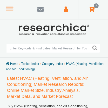
0
Home
/
Topics Index
/
Category Index
/
HVAC (Heating, Ventilation,
and Air Conditioning)
Latest HVAC (Heating, Ventilation, and Air
Conditioning) Market Research Reports:
Online Market Size, Industry Analysis,
Market Data, and Market Forecast
Buy HVAC (Heating, Ventilation, and Air Conditioning)