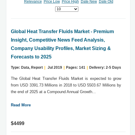
Relevance
Price Low
Price High
Date New
Date Old
Global Heat Transfer Fluids Market - Premium
Insight, Competitive News Feed Analysis,
Company Usability Profiles, Market Sizing &
Forecasts to 2025
Type: Data, Report
|
Jul 2019
|
Pages: 141
|
Delivery: 2-5 Days
The Global Heat Transfer Fluids Market is expected to grow
from USD 3391.73 Millions in 2018 to USD 5503.67 Millions by
the end of 2025 at a Compound Annual Growth...
Read More
$4499