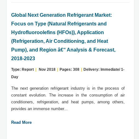
Global Next Generation Refrigerant Market:
Focus on Type (Natural Refrigerants and
Hydrofluoroolefins (HFOs)), Application
(Refrigeration, Air Conditioning, and Heat
Pump), and Region â€“ Analysis & Forecast,
2018-2023
Type: Report
|
Nov 2018
|
Pages: 308
|
Delivery: Immediate/ 1-
Day
The next generation refrigerant industry is in the process of
constant evolution. The increase in the consumption of air
conditioners, refrigeration, and heat pumps, among others,
provides an immense number...
Read More