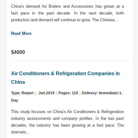
China's demand for Boilers and Accessories has grown at a
fast pace in the past decade. In the next decade, both
production and demand will continue to grow. The Chinese...
Read More
$4000
Air Conditioners & Refrigeration Companies in
China
Type: Report
|
Jun 2019
|
Pages: 119
|
Delivery: Immediate/ 1-
Day
This study focuses on China’s Air Conditioners & Refrigeration
industry assessments and company profiles. In the two past
decades, the industry has been growing at a fast pace. The
dramatic...