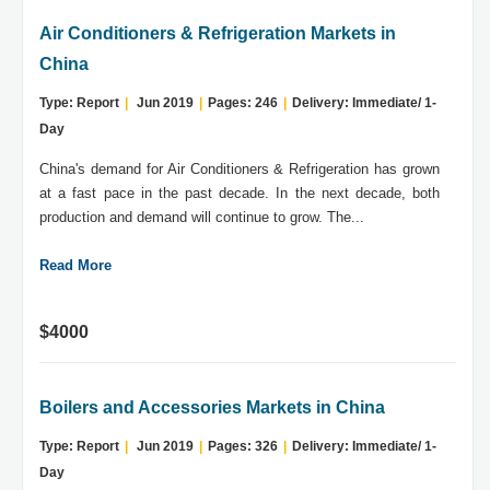
Air Conditioners & Refrigeration Markets in
China
Type: Report
|
Jun 2019
|
Pages: 246
|
Delivery: Immediate/ 1-
Day
China's demand for Air Conditioners & Refrigeration has grown
at a fast pace in the past decade. In the next decade, both
production and demand will continue to grow. The...
Read More
$4000
Boilers and Accessories Markets in China
Type: Report
|
Jun 2019
|
Pages: 326
|
Delivery: Immediate/ 1-
Day