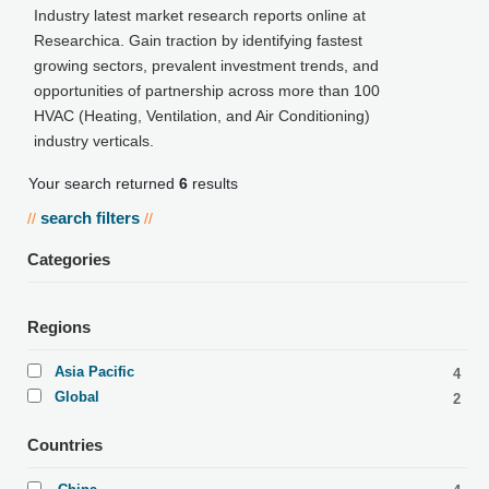
Industry latest market research reports online at
Researchica. Gain traction by identifying fastest
growing sectors, prevalent investment trends, and
opportunities of partnership across more than 100
HVAC (Heating, Ventilation, and Air Conditioning)
industry verticals.
Your search returned
6
results
search filters
//
//
Categories
Regions
Asia Pacific
4
Global
2
Countries