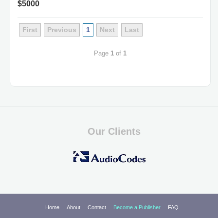
$5000
First
Previous
1
Next
Last
Page
1
of
1
Our Clients
Home
About
Contact
Become a Publisher
FAQ