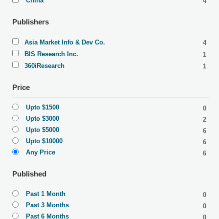
China
4
Publishers
Asia Market Info & Dev Co.
4
BIS Research Inc.
1
360iResearch
1
Price
Upto $1500
0
Upto $3000
2
Upto $5000
6
Upto $10000
6
Any Price
6
Published
Past 1 Month
0
Past 3 Months
0
Past 6 Months
0