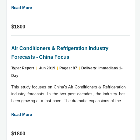
Read More
$1800
Air Conditioners & Refrigeration Industry
Forecasts - China Focus
Type: Report
|
Jun 2019
|
Pages: 87
|
Delivery: Immediate/ 1-
Day
This study focuses on China’s Air Conditioners & Refrigeration
industry forecasts. In the two past decades, the industry has
been growing at a fast pace. The dramatic expansions of the...
Read More
$1800