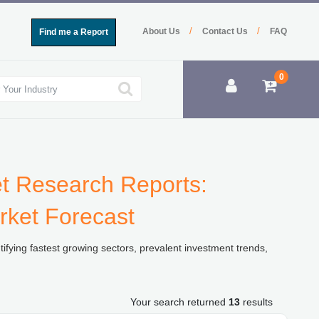
/
/
About Us
Contact Us
FAQ
Find me a Report
0
et Research Reports:
rket Forecast
ifying fastest growing sectors, prevalent investment trends,
Your search returned
13
results