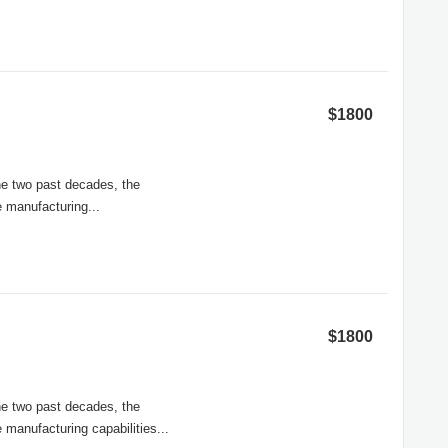
$1800
he two past decades, the
 manufacturing...
$1800
the two past decades, the
 manufacturing capabilities...