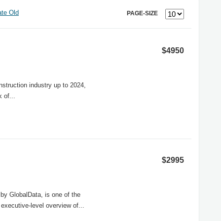
te Old
PAGE-SIZE
$4950
nstruction industry up to 2024,
 of...
$2995
by GlobalData, is one of the
 executive-level overview of...