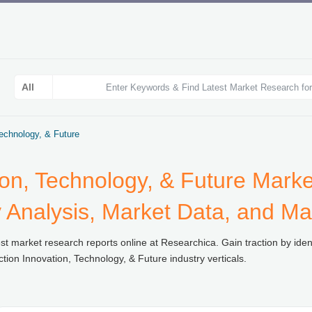
Technology, & Future
ion, Technology, & Future Mark
y Analysis, Market Data, and Ma
st market research reports online at Researchica. Gain traction by ident
ion Innovation, Technology, & Future industry verticals.