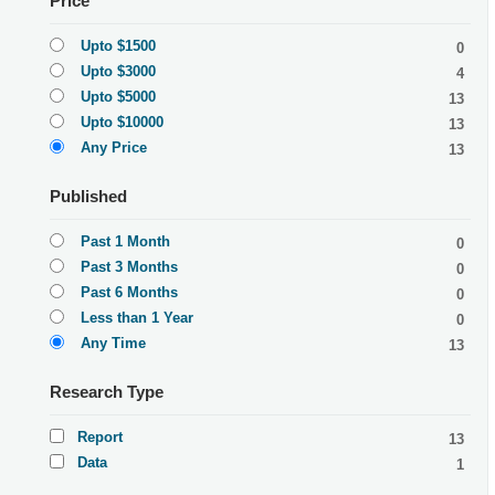
Price
Upto $1500
0
Upto $3000
4
Upto $5000
13
Upto $10000
13
Any Price
13
Published
Past 1 Month
0
Past 3 Months
0
Past 6 Months
0
Less than 1 Year
0
Any Time
13
Research Type
Report
13
Data
1