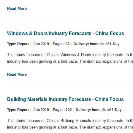
Read More
Windows & Doors Industry Forecasts - China Focus
Type: Report
|
Jun 2019
|
Pages: 82
|
Delivery: Immediate/ 1-Day
This study focuses on China’s Windows & Doors industry forecasts. In t
industry has been growing at a fast pace. The dramatic expansions of the
Read More
Building Materials Industry Forecasts - China Focus
Type: Report
|
Jun 2019
|
Pages: 102
|
Delivery: Immediate/ 1-Day
This study focuses on China’s Building Materials industry forecasts. In 
industry has been growing at a fast pace. The dramatic expansions of the