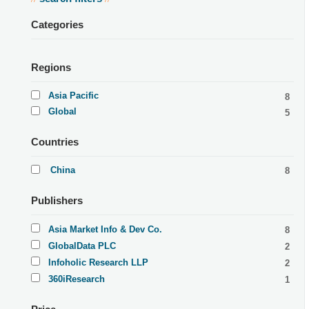
Categories
Regions
Asia Pacific
8
Global
5
Countries
China
8
Publishers
Asia Market Info & Dev Co.
8
GlobalData PLC
2
Infoholic Research LLP
2
360iResearch
1