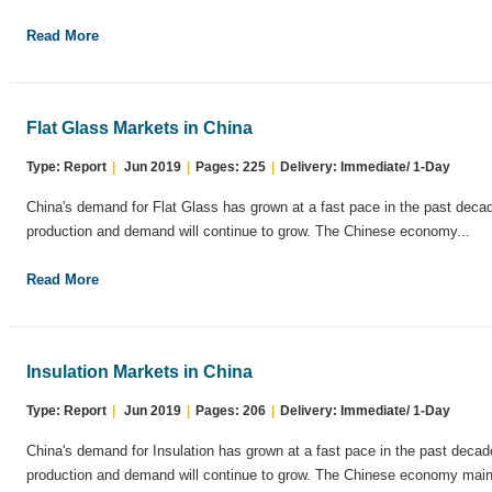
Read More
Flat Glass Markets in China
Type: Report
|
Jun 2019
|
Pages: 225
|
Delivery: Immediate/ 1-Day
China's demand for Flat Glass has grown at a fast pace in the past decad
production and demand will continue to grow. The Chinese economy...
Read More
Insulation Markets in China
Type: Report
|
Jun 2019
|
Pages: 206
|
Delivery: Immediate/ 1-Day
China's demand for Insulation has grown at a fast pace in the past decad
production and demand will continue to grow. The Chinese economy maint