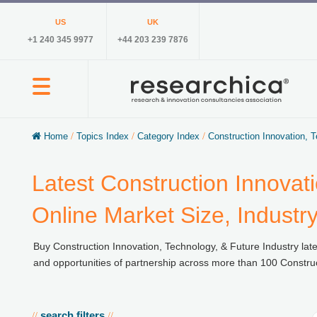
US
UK
+1 240 345 9977
+44 203 239 7876
Home
/
Topics Index
/
Category Index
/
Construction Innovation, 
Latest Construction Innovat
Online Market Size, Industr
Buy Construction Innovation, Technology, & Future Industry late
and opportunities of partnership across more than 100 Construct
search filters
//
//