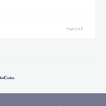
Page
1
of
2