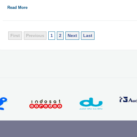
Read More
First
Previous
1
2
Next
Last