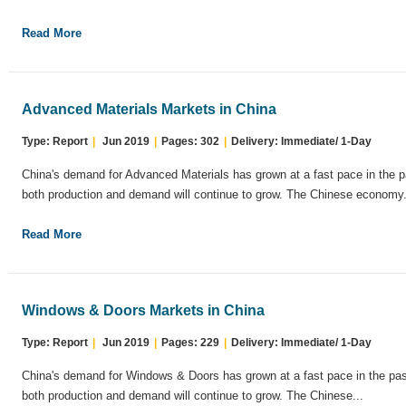
Read More
Advanced Materials Markets in China
Type: Report
|
Jun 2019
|
Pages: 302
|
Delivery: Immediate/ 1-Day
China's demand for Advanced Materials has grown at a fast pace in the p
both production and demand will continue to grow. The Chinese economy.
Read More
Windows & Doors Markets in China
Type: Report
|
Jun 2019
|
Pages: 229
|
Delivery: Immediate/ 1-Day
China's demand for Windows & Doors has grown at a fast pace in the pas
both production and demand will continue to grow. The Chinese...