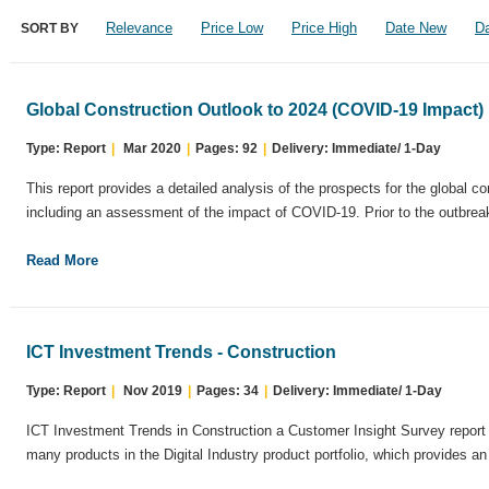
Relevance
Price Low
Price High
Date New
Da
SORT BY
Global Construction Outlook to 2024 (COVID-19 Impact)
Type: Report
|
Mar 2020
|
Pages: 92
|
Delivery: Immediate/ 1-Day
This report provides a detailed analysis of the prospects for the global co
including an assessment of the impact of COVID-19. Prior to the outbreak
Read More
ICT Investment Trends - Construction
Type: Report
|
Nov 2019
|
Pages: 34
|
Delivery: Immediate/ 1-Day
ICT Investment Trends in Construction a Customer Insight Survey report 
many products in the Digital Industry product portfolio, which provides an