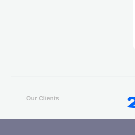
Our Clients