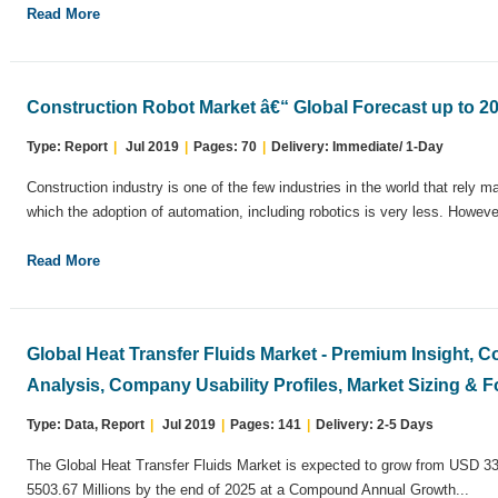
Read More
Construction Robot Market â€“ Global Forecast up to 2
Type: Report
|
Jul 2019
|
Pages: 70
|
Delivery: Immediate/ 1-Day
Construction industry is one of the few industries in the world that rely m
which the adoption of automation, including robotics is very less. However
Read More
Global Heat Transfer Fluids Market - Premium Insight, 
Analysis, Company Usability Profiles, Market Sizing & F
Type: Data, Report
|
Jul 2019
|
Pages: 141
|
Delivery: 2-5 Days
The Global Heat Transfer Fluids Market is expected to grow from USD 33
5503.67 Millions by the end of 2025 at a Compound Annual Growth...