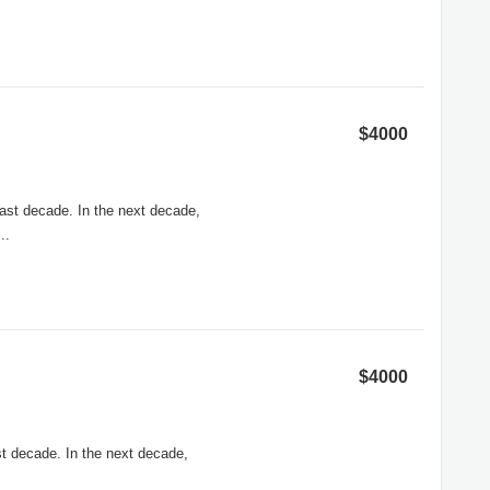
$4000
ast decade. In the next decade,
..
$4000
t decade. In the next decade,