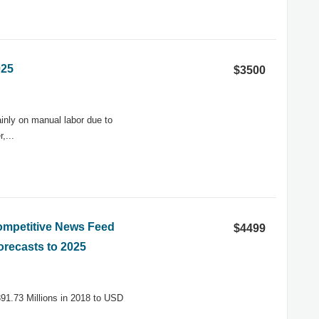
025
$3500
ainly on manual labor due to
,...
Competitive News Feed
$4499
orecasts to 2025
91.73 Millions in 2018 to USD