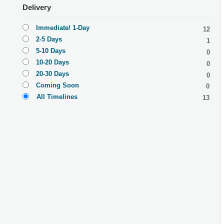
Delivery
Immediate/ 1-Day
12
2-5 Days
1
5-10 Days
0
10-20 Days
0
20-30 Days
0
Coming Soon
0
All Timelines
13