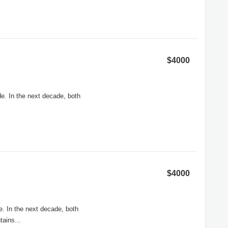
$4000
e. In the next decade, both
$4000
e. In the next decade, both
ains...