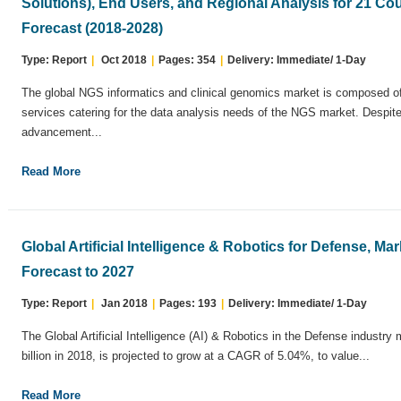
Solutions), End Users, and Regional Analysis for 21 Cou
Forecast (2018-2028)
Type: Report
|
Oct 2018
|
Pages: 354
|
Delivery: Immediate/ 1-Day
The global NGS informatics and clinical genomics market is composed of 
services catering for the data analysis needs of the NGS market. Despite
advancement...
Read More
Global Artificial Intelligence & Robotics for Defense, M
Forecast to 2027
Type: Report
|
Jan 2018
|
Pages: 193
|
Delivery: Immediate/ 1-Day
The Global Artificial Intelligence (AI) & Robotics in the Defense industry
billion in 2018, is projected to grow at a CAGR of 5.04%, to value...
Read More