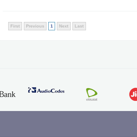
First
Previous
1
Next
Last