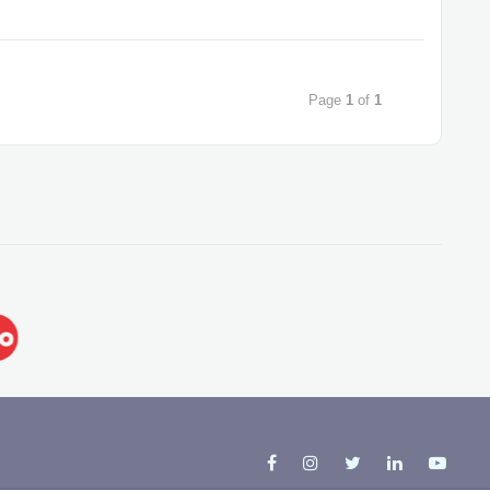
Page
1
of
1