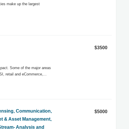
ities make up the largest
$3500
impact. Some of the major areas
SI, retail and eCommerce,...
Sensing, Communication,
$5000
et & Asset Management,
Stream- Analysis and