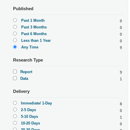
Published
Past 1 Month
0
Past 3 Months
0
Past 6 Months
0
Less than 1 Year
0
Any Time
9
Research Type
Report
9
Data
1
Delivery
Immediate/ 1-Day
8
2-5 Days
0
5-10 Days
1
10-20 Days
0
20-30 Days