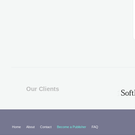
Our Clients
Home
About
Contact
Become a Publisher
FAQ