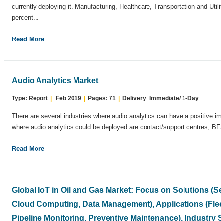
currently deploying it. Manufacturing, Healthcare, Transportation and Util
percent...
Read More
Audio Analytics Market
Type: Report
|
Feb 2019
|
Pages: 71
|
Delivery: Immediate/ 1-Day
There are several industries where audio analytics can have a positive 
where audio analytics could be deployed are contact/support centres, BF
Read More
Global IoT in Oil and Gas Market: Focus on Solutions (
Cloud Computing, Data Management), Applications (Fle
Pipeline Monitoring, Preventive Maintenance), Industry 