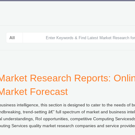
Market Research Reports: Onlin
 Market Forecast
usiness intelligence, this section is designed to cater to the needs o
ndbreaking, trend-setting â€” full spectrum of market and business inte
al understandings, RoI opportunities, competitive Computing Servicesds
ting Services quality market research companies and service providers