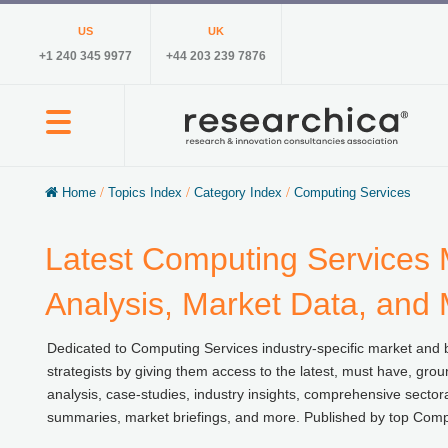
US
UK
+1 240 345 9977
+44 203 239 7876
Home
/
Topics Index
/
Category Index
/
Computing Services
Latest Computing Services 
Analysis, Market Data, and
Dedicated to Computing Services industry-specific market and b
strategists by giving them access to the latest, must have, grou
analysis, case-studies, industry insights, comprehensive sector
summaries, market briefings, and more. Published by top Compu