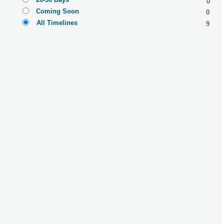
0
Coming Soon
0
All Timelines
9