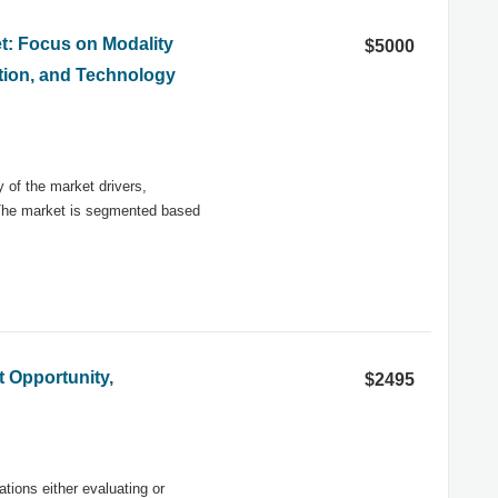
et: Focus on Modality
$5000
cation, and Technology
y of the market drivers,
 The market is segmented based
t Opportunity,
$2495
ations either evaluating or