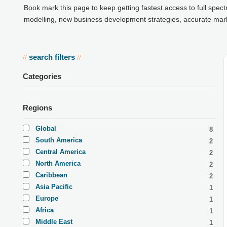
Book mark this page to keep getting fastest access to full spec
modelling, new business development strategies, accurate market
search filters
//
//
Categories
Regions
Global
8
South America
2
Central America
2
North America
2
Caribbean
2
Asia Pacific
1
Europe
1
Africa
1
Middle East
1