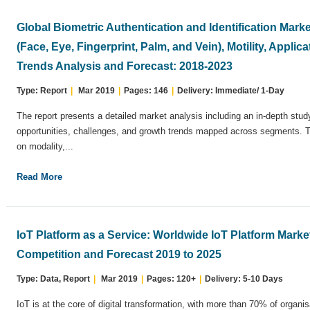
Global Biometric Authentication and Identification Mark
(Face, Eye, Fingerprint, Palm, and Vein), Motility, Appli
Trends Analysis and Forecast: 2018-2023
Type: Report
|
Mar 2019
|
Pages: 146
|
Delivery: Immediate/ 1-Day
The report presents a detailed market analysis including an in-depth stud
opportunities, challenges, and growth trends mapped across segments.
on modality,...
Read More
IoT Platform as a Service: Worldwide IoT Platform Marke
Competition and Forecast 2019 to 2025
Type: Data, Report
|
Mar 2019
|
Pages: 120+
|
Delivery: 5-10 Days
IoT is at the core of digital transformation, with more than 70% of organis