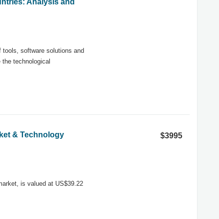
ntries: Analysis and
tools, software solutions and
 the technological
arket & Technology
$3995
 market, is valued at US$39.22