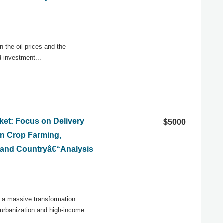
n the oil prices and the
d investment...
et: Focus on Delivery
$5000
on Crop Farming,
) and Countryâ€“Analysis
d a massive transformation
 urbanization and high-income