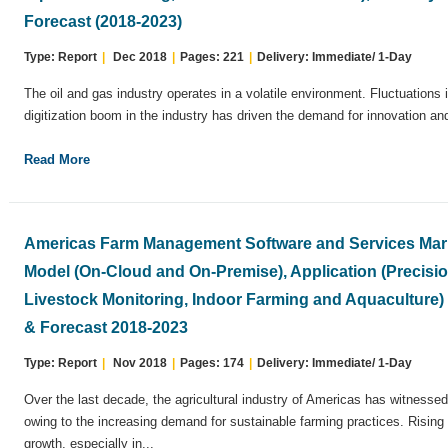
Forecast (2018-2023)
Type: Report
|
Dec 2018
|
Pages: 221
|
Delivery: Immediate/ 1-Day
The oil and gas industry operates in a volatile environment. Fluctuations i
digitization boom in the industry has driven the demand for innovation an
Read More
Americas Farm Management Software and Services Mark
Model (On-Cloud and On-Premise), Application (Precisi
Livestock Monitoring, Indoor Farming and Aquaculture
& Forecast 2018-2023
Type: Report
|
Nov 2018
|
Pages: 174
|
Delivery: Immediate/ 1-Day
Over the last decade, the agricultural industry of Americas has witnesse
owing to the increasing demand for sustainable farming practices. Rising
growth, especially in...