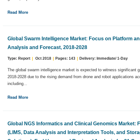
Read More
Global Swarm Intelligence Market: Focus on Platform an
Analysis and Forecast, 2018-2028
Type: Report
|
Oct 2018
|
Pages: 143
|
Delivery: Immediate/ 1-Day
The global swarm intelligence market is expected to witness significant g
2018-2028 due to the rising demand from drone and robot applications acr
including...
Read More
Global NGS Informatics and Clinical Genomics Market:
(LIMS, Data Analysis and Interpretation Tools, and Sto