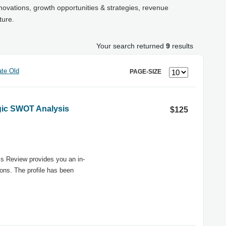
novations, growth opportunities & strategies, revenue
ture.
Your search returned
9
results
te Old
PAGE-SIZE
egic SWOT Analysis
$125
s Review provides you an in-
ons. The profile has been