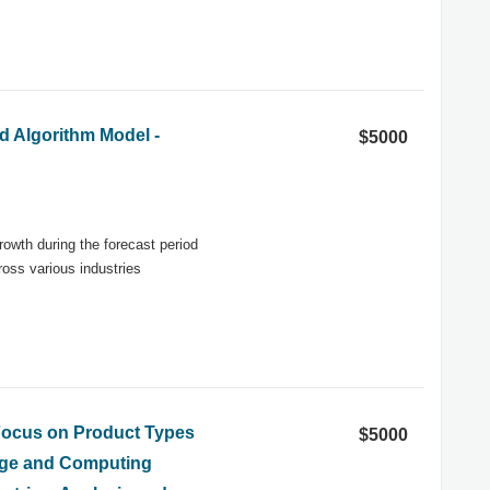
d Algorithm Model -
$5000
rowth during the forecast period
oss various industries
 Focus on Product Types
$5000
rage and Computing