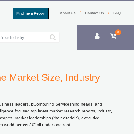
/
/
About Us
Contact Us
FAQ
Find me a Report
0
e Market Size, Industry
f business leaders, pComputing Servicesning heads, and
lligence focused top latest market research reports, industry
capes, market leaderships (their citadels), executive
 world across â€” all under one roof!