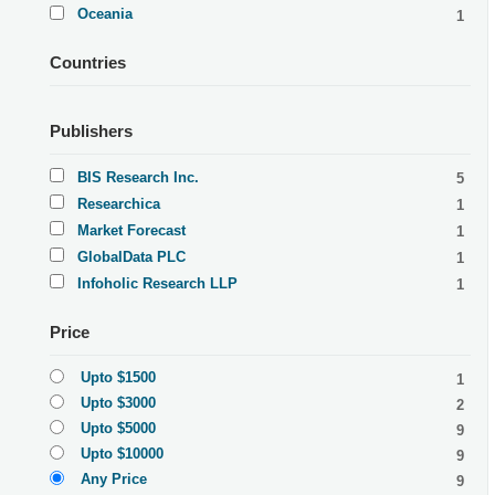
Oceania
1
Countries
Publishers
BIS Research Inc.
5
Researchica
1
Market Forecast
1
GlobalData PLC
1
Infoholic Research LLP
1
Price
Upto $1500
1
Upto $3000
2
Upto $5000
9
Upto $10000
9
Any Price
9