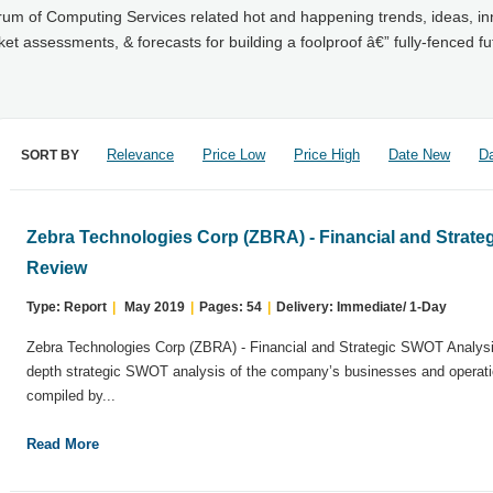
trum of Computing Services related hot and happening trends, ideas, in
 assessments, & forecasts for building a foolproof â€” fully-fenced fu
Relevance
Price Low
Price High
Date New
Da
SORT BY
Zebra Technologies Corp (ZBRA) - Financial and Strat
Review
Type: Report
|
May 2019
|
Pages: 54
|
Delivery: Immediate/ 1-Day
Zebra Technologies Corp (ZBRA) - Financial and Strategic SWOT Analysi
depth strategic SWOT analysis of the company’s businesses and operati
compiled by...
Read More