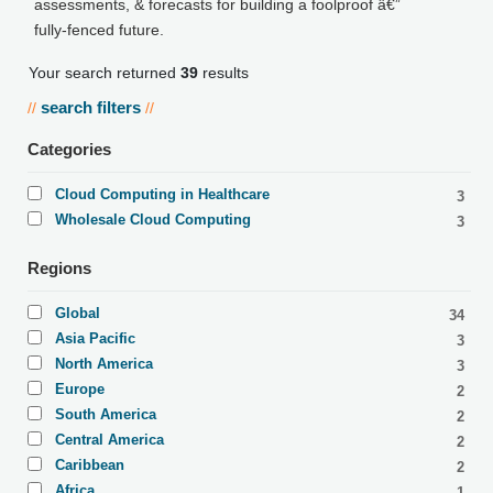
assessments, & forecasts for building a foolproof â€”
fully-fenced future.
Your search returned
39
results
search filters
//
//
Categories
Cloud Computing in Healthcare
3
Wholesale Cloud Computing
3
Regions
Global
34
Asia Pacific
3
North America
3
Europe
2
South America
2
Central America
2
Caribbean
2
Africa
1