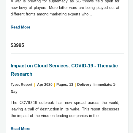
A war is brewing for supremacy as 5G throws field open for
new bevy of players. More bitter wars are being played out at
different fronts among marketing experts who...
Read More
$3995
Impact on Cloud Services: COVID-19 - Thematic
Research
Type: Report
|
Apr 2020
|
Pages: 13
|
Delivery: Immediate/ 1-
Day
The COVID-19 outbreak has now spread across the world,
leaving a trail of destruction in its wake. This report discusses
the impact of the virus on leading companies in the...
Read More