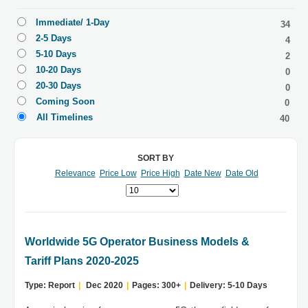
Immediate/ 1-Day
34
2-5 Days
4
5-10 Days
2
10-20 Days
0
20-30 Days
0
Coming Soon
0
All Timelines
40
SORT BY
Relevance
Price Low
Price High
Date New
Date Old
Worldwide 5G Operator Business Models &
Tariff Plans 2020-2025
Type: Report
|
Dec 2020
|
Pages: 300+
|
Delivery: 5-10 Days