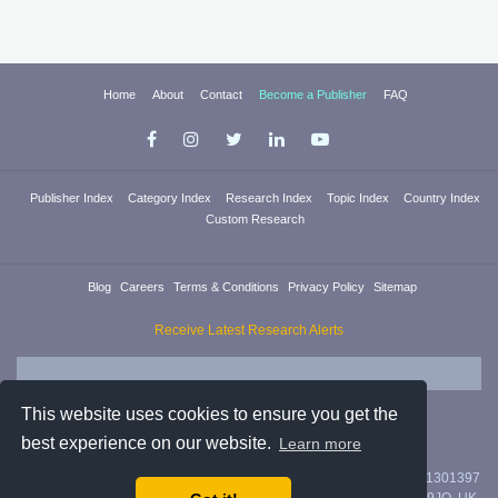
Home
About
Contact
Become a Publisher
FAQ
Publisher Index
Category Index
Research Index
Topic Index
Country Index
Custom Research
Blog
Careers
Terms & Conditions
Privacy Policy
Sitemap
Receive Latest Research Alerts
This website uses cookies to ensure you get the
best experience on our website.
Learn more
Researchica Ltd. is registered in England & Wales with company #11301397