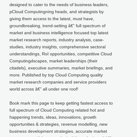
designed to cater to the needs of business leaders,
pCloud Computingning heads, and strategists by
giving them access to the latest, must have,
groundbreaking, trend-setting â€” full spectrum of
market and business intelligence focused top latest
market research reports, industry analysis, case-
studies, industry insights, comprehensive sectoral
understandings, RoI opportunities, competitive Cloud
Computingdscapes, market leaderships (their
citadels), executive summaries, market briefings, and
more. Published by top Cloud Computing quality
market research companies and service providers
world across â€” all under one roof!
Book mark this page to keep getting fastest access to
full spectrum of Cloud Computing related hot and
happening trends, ideas, innovations, growth
opportunities & strategies, revenue modelling, new
business development strategies, accurate market