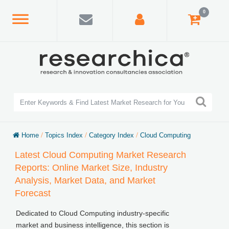
0
Home
/
Topics Index
/
Category Index
/
Cloud Computing
Latest Cloud Computing Market Research
Reports: Online Market Size, Industry
Analysis, Market Data, and Market
Forecast
Dedicated to Cloud Computing industry-specific
market and business intelligence, this section is