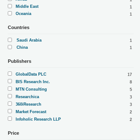
Middle East
1
Oceania
1
Countries
Saudi Arabia
1
China
1
Publishers
GlobalData PLC
17
BIS Research Inc.
8
MTN Consulting
5
Researchica
3
360iResearch
3
Market Forecast
2
Infoholic Research LLP
2
Price