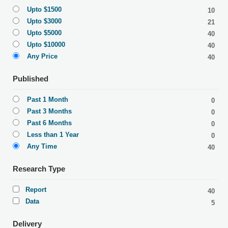
Upto $1500
10
Upto $3000
21
Upto $5000
40
Upto $10000
40
Any Price
40
Published
Past 1 Month
0
Past 3 Months
0
Past 6 Months
0
Less than 1 Year
0
Any Time
40
Research Type
Report
40
Data
5
Delivery