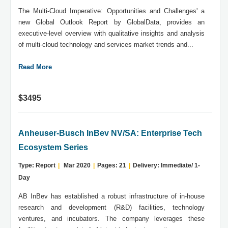
The Multi-Cloud Imperative: Opportunities and Challenges' a
new Global Outlook Report by GlobalData, provides an
executive-level overview with qualitative insights and analysis
of multi-cloud technology and services market trends and...
Read More
$3495
Anheuser-Busch InBev NV/SA: Enterprise Tech
Ecosystem Series
Type: Report
|
Mar 2020
|
Pages: 21
|
Delivery: Immediate/ 1-
Day
AB InBev has established a robust infrastructure of in-house
research and development (R&D) facilities, technology
ventures, and incubators. The company leverages these