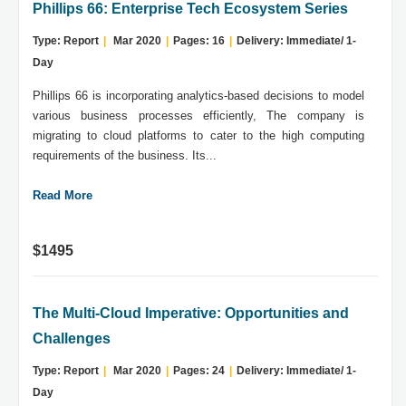
Phillips 66: Enterprise Tech Ecosystem Series
Type: Report
|
Mar 2020
|
Pages: 16
|
Delivery: Immediate/ 1-
Day
Phillips 66 is incorporating analytics-based decisions to model
various business processes efficiently, The company is
migrating to cloud platforms to cater to the high computing
requirements of the business. Its...
Read More
$1495
The Multi-Cloud Imperative: Opportunities and
Challenges
Type: Report
|
Mar 2020
|
Pages: 24
|
Delivery: Immediate/ 1-
Day