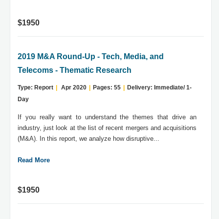
$1950
2019 M&A Round-Up - Tech, Media, and
Telecoms - Thematic Research
Type: Report
|
Apr 2020
|
Pages: 55
|
Delivery: Immediate/ 1-
Day
If you really want to understand the themes that drive an
industry, just look at the list of recent mergers and acquisitions
(M&A). In this report, we analyze how disruptive...
Read More
$1950