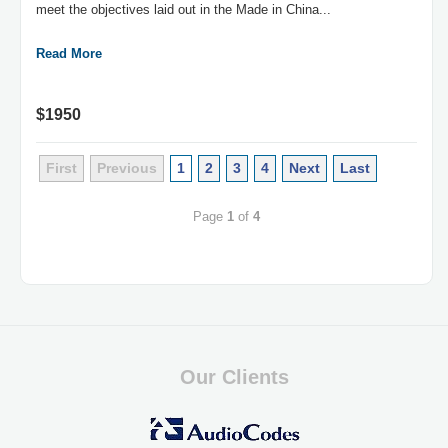
meet the objectives laid out in the Made in China...
Read More
$1950
First
Previous
1
2
3
4
Next
Last
Page
1
of
4
Our Clients