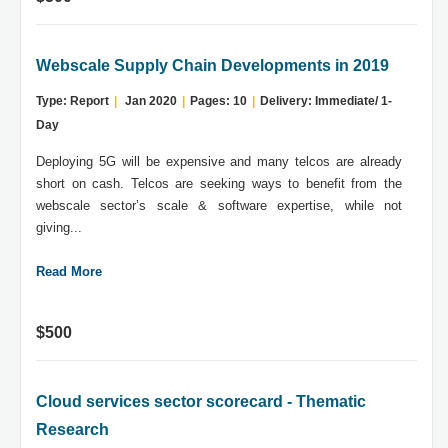
Webscale Supply Chain Developments in 2019
Type: Report
|
Jan 2020
|
Pages: 10
|
Delivery: Immediate/ 1-
Day
Deploying 5G will be expensive and many telcos are already
short on cash. Telcos are seeking ways to benefit from the
webscale sector’s scale & software expertise, while not
giving...
Read More
$500
Cloud services sector scorecard - Thematic
Research