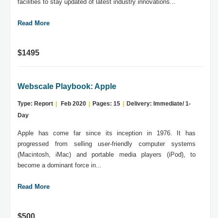
facilities to stay updated of latest industry innovations...
Read More
$1495
Webscale Playbook: Apple
Type: Report
|
Feb 2020
|
Pages: 15
|
Delivery: Immediate/ 1-
Day
Apple has come far since its inception in 1976. It has
progressed from selling user-friendly computer systems
(Macintosh, iMac) and portable media players (iPod), to
become a dominant force in...
Read More
$500