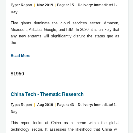
Type: Report
|
Nov 2019
|
Pages: 15
|
Delivery: Immediate/ 1-
Day
Five giants dominate the cloud services sector: Amazon,
Microsoft, Alibaba, Google, and IBM. In 2020, it is unlikely that
any new entrants will significantly disrupt the status quo as
the...
Read More
$1950
China Tech - Thematic Research
Type: Report
|
Aug 2019
|
Pages: 43
|
Delivery: Immediate/ 1-
Day
This report looks at China as a theme within the global
technology sector. It assesses the likelihood that China will