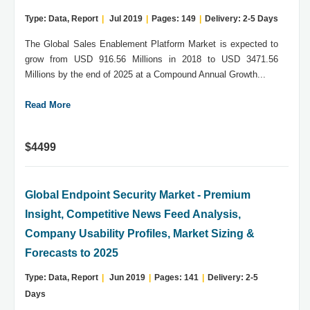
Type: Data, Report
|
Jul 2019
|
Pages: 149
|
Delivery: 2-5 Days
The Global Sales Enablement Platform Market is expected to
grow from USD 916.56 Millions in 2018 to USD 3471.56
Millions by the end of 2025 at a Compound Annual Growth...
Read More
$4499
Global Endpoint Security Market - Premium
Insight, Competitive News Feed Analysis,
Company Usability Profiles, Market Sizing &
Forecasts to 2025
Type: Data, Report
|
Jun 2019
|
Pages: 141
|
Delivery: 2-5
Days