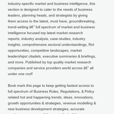
industry-specific market and business intelligence, this
section is designed to cater to the needs of business
leaders, planning heads, and strategists by giving
them access to the latest, must have, groundbreaking,
trend-setting â€” full spectrum of market and business
intelligence focused top latest market research
reports, industry analysis, case-studies, industry
insights, comprehensive sectoral understandings, RoI
opportunities, competitive landscapes, market
leaderships/ citadels, executive summaries & briefings,
and more. Published by top quality market research
companies and service providers world across â€” all
under one roof!
Book mark this page to keep getting fastest access to
full spectrum of Business Rules, Regulations, & Policy
related hot and happening trends, ideas, innovations,
growth opportunities & strategies, revenue modelling &
new business development strategies, accurate