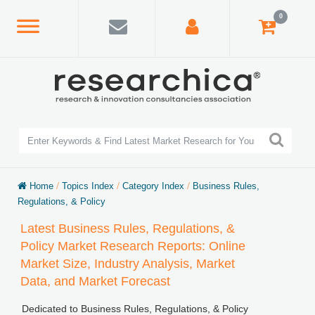
0
Home
/
Topics Index
/
Category Index
/
Business Rules,
Regulations, & Policy
Latest Business Rules, Regulations, &
Policy Market Research Reports: Online
Market Size, Industry Analysis, Market
Data, and Market Forecast
Dedicated to Business Rules, Regulations, & Policy