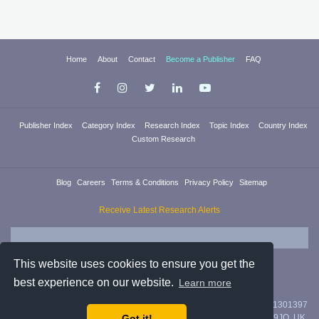
Home
About
Contact
Become a Publisher
FAQ
Publisher Index
Category Index
Research Index
Topic Index
Country Index
Custom Research
Blog
Careers
Terms & Conditions
Privacy Policy
Sitemap
Receive Latest Research Alerts
This website uses cookies to ensure you get the
best experience on our website.
Learn more
Researchica Ltd. is registered in England & Wales with company #11301397
Got it!
with address 71/75 Shelton Street, Covent Garden, London, WC2H 9JQ, UK