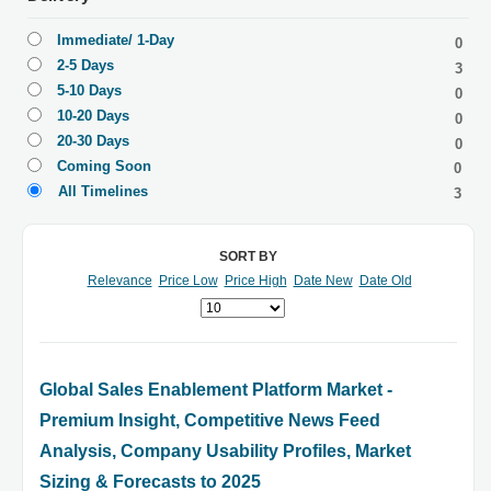
Immediate/ 1-Day
0
2-5 Days
3
5-10 Days
0
10-20 Days
0
20-30 Days
0
Coming Soon
0
All Timelines
3
SORT BY
Relevance
Price Low
Price High
Date New
Date Old
Global Sales Enablement Platform Market -
Premium Insight, Competitive News Feed
Analysis, Company Usability Profiles, Market
Sizing & Forecasts to 2025