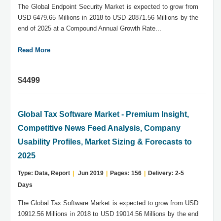
The Global Endpoint Security Market is expected to grow from
USD 6479.65 Millions in 2018 to USD 20871.56 Millions by the
end of 2025 at a Compound Annual Growth Rate...
Read More
$4499
Global Tax Software Market - Premium Insight,
Competitive News Feed Analysis, Company
Usability Profiles, Market Sizing & Forecasts to
2025
Type: Data, Report
|
Jun 2019
|
Pages: 156
|
Delivery: 2-5
Days
The Global Tax Software Market is expected to grow from USD
10912.56 Millions in 2018 to USD 19014.56 Millions by the end