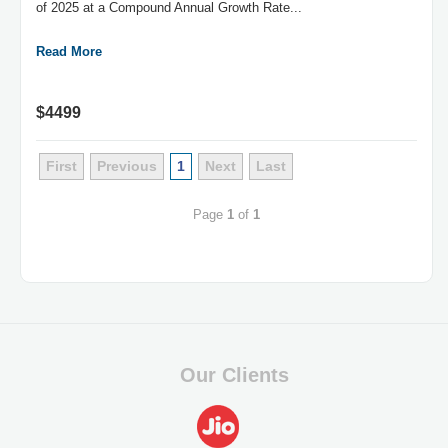
of 2025 at a Compound Annual Growth Rate...
Read More
$4499
First
Previous
1
Next
Last
Page
1
of
1
Our Clients