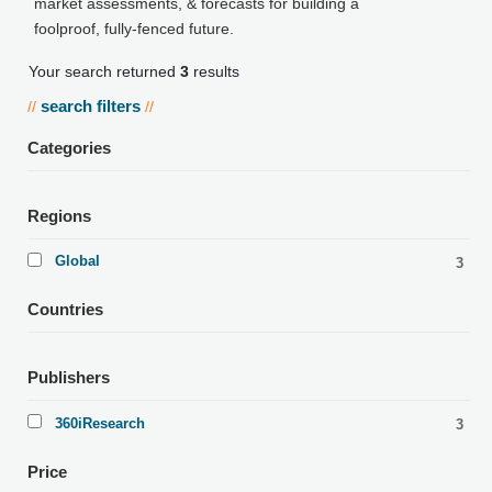
market assessments, & forecasts for building a
foolproof, fully-fenced future.
Your search returned
3
results
search filters
//
//
Categories
Regions
Global
3
Countries
Publishers
360iResearch
3
Price