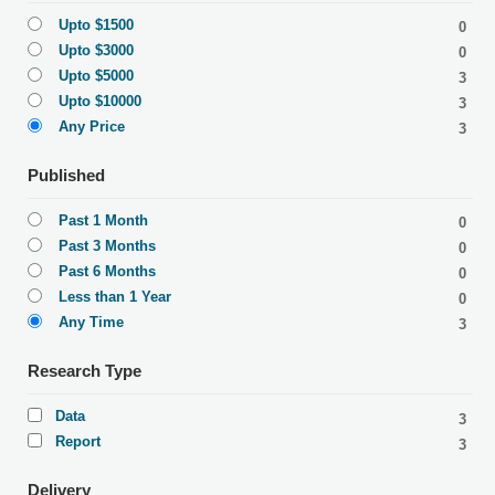
Upto $1500
0
Upto $3000
0
Upto $5000
3
Upto $10000
3
Any Price
3
Published
Past 1 Month
0
Past 3 Months
0
Past 6 Months
0
Less than 1 Year
0
Any Time
3
Research Type
Data
3
Report
3
Delivery