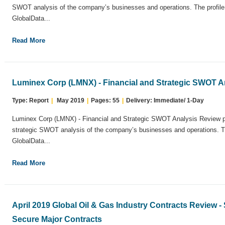
SWOT analysis of the company’s businesses and operations. The profil
GlobalData...
Read More
Luminex Corp (LMNX) - Financial and Strategic SWOT A
Type: Report
|
May 2019
|
Pages: 55
|
Delivery: Immediate/ 1-Day
Luminex Corp (LMNX) - Financial and Strategic SWOT Analysis Review p
strategic SWOT analysis of the company’s businesses and operations. T
GlobalData...
Read More
April 2019 Global Oil & Gas Industry Contracts Review
Secure Major Contracts