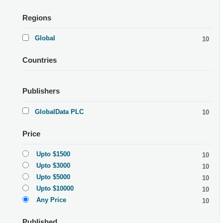
Regions
Global
10
Countries
Publishers
GlobalData PLC
10
Price
Upto $1500
10
Upto $3000
10
Upto $5000
10
Upto $10000
10
Any Price
10
Published