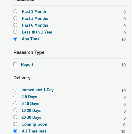
Past 1 Month
0
Past 3 Months
0
Past 6 Months
0
Less than 1 Year
0
Any Time
10
Research Type
Report
10
Delivery
Immediate/ 1-Day
10
2-5 Days
0
5-10 Days
0
10-20 Days
0
20-30 Days
0
Coming Soon
0
All Timelines
10