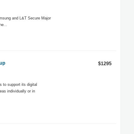
Samsung and L&T Secure Major
he...
oup
$1295
to support its digital
as individually or in