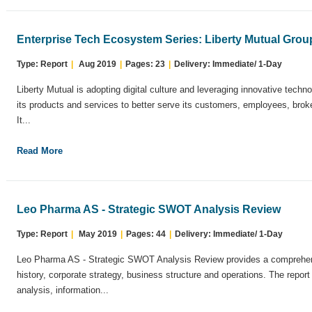
Enterprise Tech Ecosystem Series: Liberty Mutual Grou
Type: Report
|
Aug 2019
|
Pages: 23
|
Delivery: Immediate/ 1-Day
Liberty Mutual is adopting digital culture and leveraging innovative tech
its products and services to better serve its customers, employees, broke
It...
Read More
Leo Pharma AS - Strategic SWOT Analysis Review
Type: Report
|
May 2019
|
Pages: 44
|
Delivery: Immediate/ 1-Day
Leo Pharma AS - Strategic SWOT Analysis Review provides a comprehens
history, corporate strategy, business structure and operations. The repo
analysis, information...