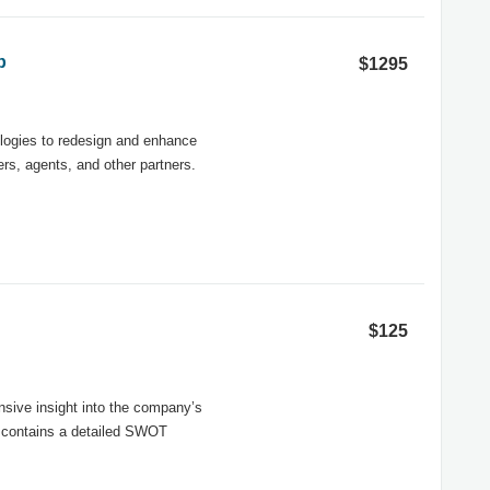
p
$1295
nologies to redesign and enhance
rs, agents, and other partners.
$125
ive insight into the company’s
rt contains a detailed SWOT