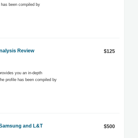
e has been compiled by
nalysis Review
$125
rovides you an in-depth
he profile has been compiled by
 - Samsung and L&T
$500