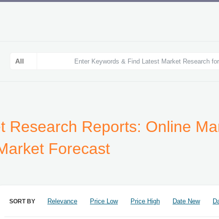
t Research Reports: Online Mar
 Market Forecast
Relevance
Price Low
Price High
Date New
Da
SORT BY