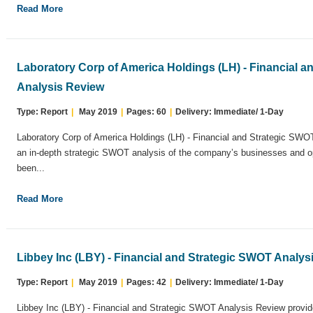
Read More
Laboratory Corp of America Holdings (LH) - Financial 
Analysis Review
Type: Report
|
May 2019
|
Pages: 60
|
Delivery: Immediate/ 1-Day
Laboratory Corp of America Holdings (LH) - Financial and Strategic SWO
an in-depth strategic SWOT analysis of the company’s businesses and op
been...
Read More
Libbey Inc (LBY) - Financial and Strategic SWOT Analys
Type: Report
|
May 2019
|
Pages: 42
|
Delivery: Immediate/ 1-Day
Libbey Inc (LBY) - Financial and Strategic SWOT Analysis Review provide