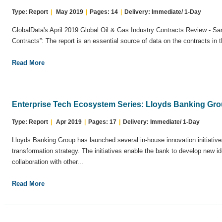
Type: Report
|
May 2019
|
Pages: 14
|
Delivery: Immediate/ 1-Day
GlobalData's April 2019 Global Oil & Gas Industry Contracts Review - 
Contracts”: The report is an essential source of data on the contracts in t
Read More
Enterprise Tech Ecosystem Series: Lloyds Banking Gr
Type: Report
|
Apr 2019
|
Pages: 17
|
Delivery: Immediate/ 1-Day
Lloyds Banking Group has launched several in-house innovation initiatives 
transformation strategy. The initiatives enable the bank to develop new ide
collaboration with other...
Read More