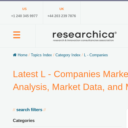
US
UK
+1 240 345 9977
+44 203 239 7876
Home
/
Topics Index
/
Category Index
/
L - Companies
Latest L - Companies Marke
Analysis, Market Data, and
search filters
//
//
Categories