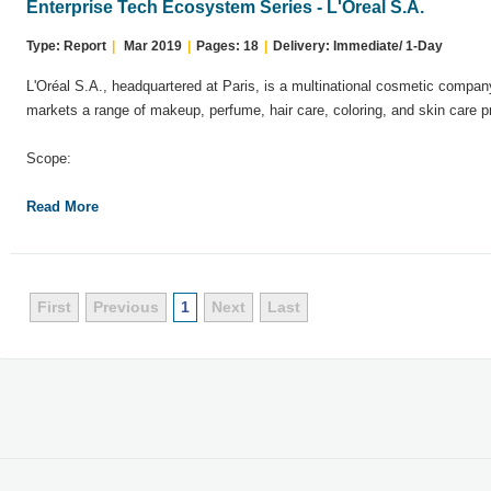
Enterprise Tech Ecosystem Series - L'Oreal S.A.
Type: Report
|
Mar 2019
|
Pages: 18
|
Delivery: Immediate/ 1-Day
L'Oréal S.A., headquartered at Paris, is a multinational cosmetic comp
markets a range of makeup, perfume, hair care, coloring, and skin care p
Scope:
Read More
First
Previous
1
Next
Last