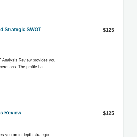
and Strategic SWOT
$125
T Analysis Review provides you
erations. The profile has
is Review
$125
s you an in-depth strategic