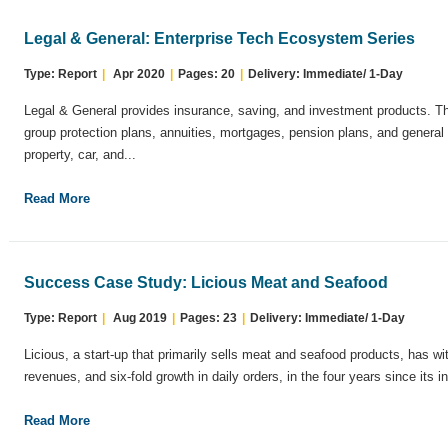
Legal & General: Enterprise Tech Ecosystem Series
Type: Report
|
Apr 2020
|
Pages: 20
|
Delivery: Immediate/ 1-Day
Legal & General provides insurance, saving, and investment products. T
group protection plans, annuities, mortgages, pension plans, and general 
property, car, and...
Read More
Success Case Study: Licious Meat and Seafood
Type: Report
|
Aug 2019
|
Pages: 23
|
Delivery: Immediate/ 1-Day
Licious, a start-up that primarily sells meat and seafood products, has w
revenues, and six-fold growth in daily orders, in the four years since its in
Read More