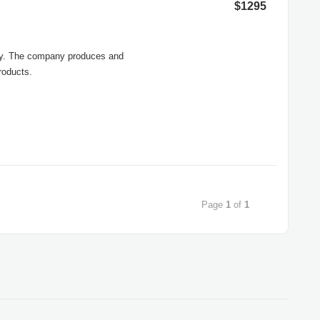
$1295
any. The company produces and
roducts.
Page
1
of
1