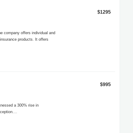
$1295
he company offers individual and
insurance products. It offers
$995
itnessed a 300% rise in
ception....