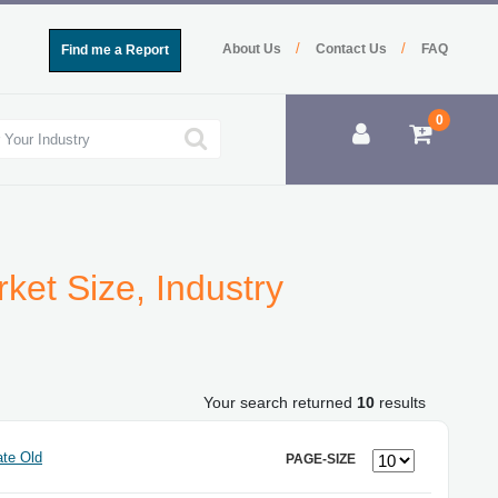
/
/
About Us
Contact Us
FAQ
Find me a Report
0
ket Size, Industry
Your search returned
10
results
te Old
PAGE-SIZE